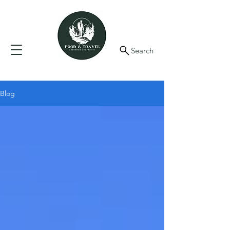
Search
Blog