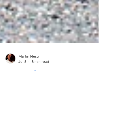
Martin Hesp
Jul 8
8 min read
Secret Cornwall
The Ultimate Cornish
Seaside Guide: Hidden Coves
& Secret Sands
Discover the wild, untamed side of the