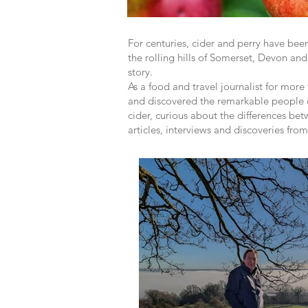
For centuries, cider and perry have be
the rolling hills of Somerset, Devon and
story.
As a food and travel journalist for more
and discovered the remarkable people de
cider, curious about the differences bet
articles, interviews and discoveries fro