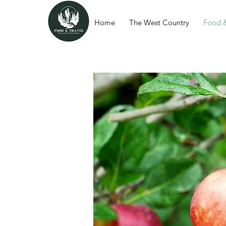
Home
The West Country
Food &