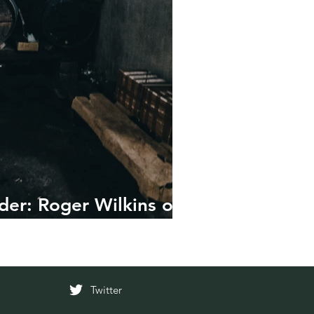
der: Roger Wilkins on
Twitter