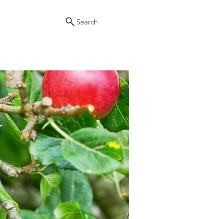
Search
y