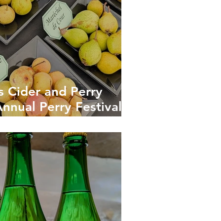
s Cider and Perry
Annual Perry Festival:
itain’s Finest Pear