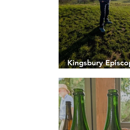
Kingsbury Episcop
Heart of Somerse