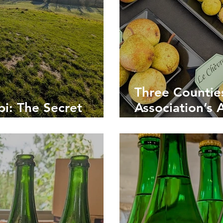
Three Countie
i: The Secret
Association’s 
t Cider Country
Celebrating Br
Drink