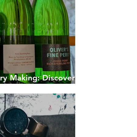
rry Making: Discover
otten Pear Drink