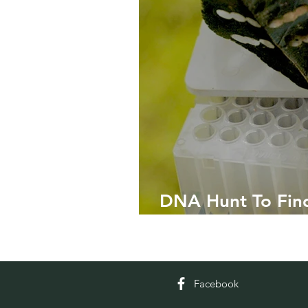
DNA Hunt To Find
Varieties
Facebook