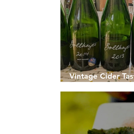
Vintage Cider Tas
Country's Leadin