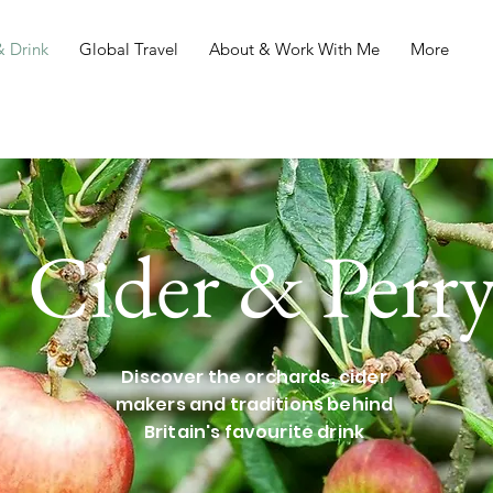
 Drink
Global Travel
About & Work With Me
More
Cider & Perr
Discover the orchards, cider
makers and traditions behind
Britain's favourite drink