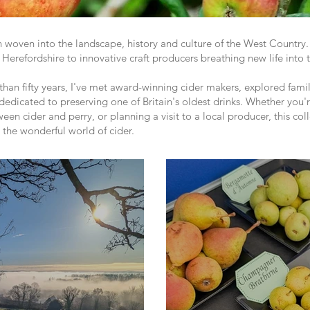
en woven into the landscape, history and culture of the West Countr
 Herefordshire to innovative craft producers breathing new life into t
 than fifty years, I've met award-winning cider makers, explored famil
dicated to preserving one of Britain's oldest drinks. Whether you'r
ween cider and perry, or planning a visit to a local producer, this co
m the wonderful world of cider.