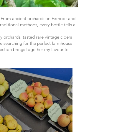
y. From ancient orchards on Exmoor and
raditional methods, every bottle tells a
y orchards, tasted rare vintage ciders
e searching for the perfect farmhouse
llection brings together my favourite