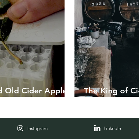
 Old Cider Apple
The King of Ci
Banksy
Instagram
LinkedIn