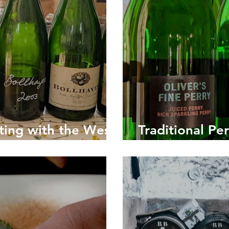
ting with the West
Traditional Pe
g Cider Experts
Britain's Forg