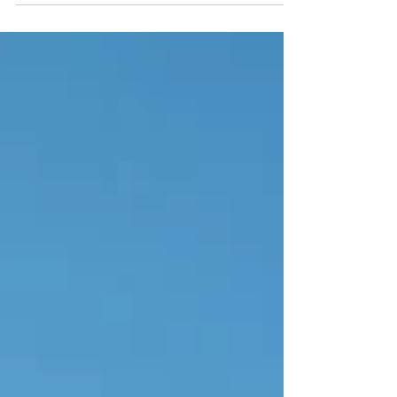
and concrete development? Think again.
Travel journalist Martin Hesp uncovers the
wild, unspoilt southwest corner of Portugal—
where empty winter beaches, harbour-side
seafood feasts, and the tranquil boutique
haven of Quinta Bonita await.