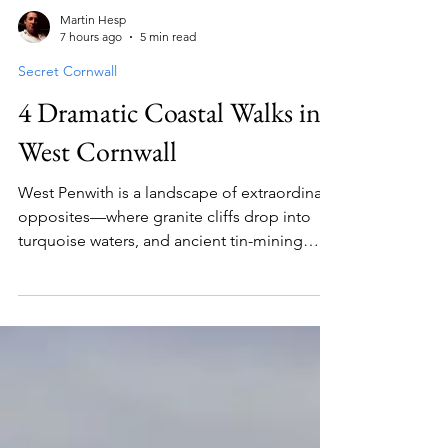
Martin Hesp
7 hours ago
5 min read
Secret Cornwall
4 Dramatic Coastal Walks in
West Cornwall
West Penwith is a landscape of extraordinary
opposites—where granite cliffs drop into
turquoise waters, and ancient tin-mining
heritage sits alongside Atlantic gales and
sea-borne fogs. From the rugged cliffs of St
Just and the hidden sands of Pedn Vounder
to the ancient stones above Lamorna,
discover four dramatic coastal walking routes
complete with local pub stops, route