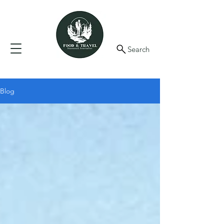
Search
Blog