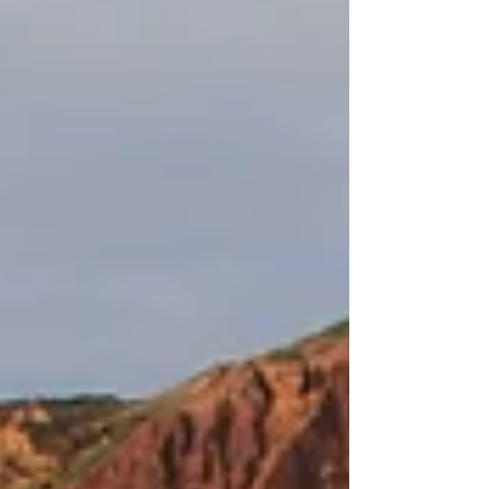
navigation, and parking details.