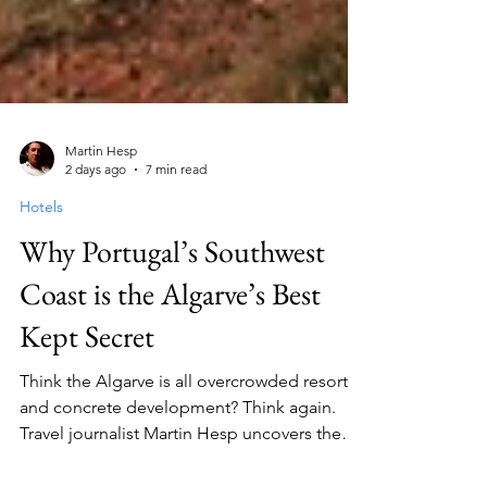
Martin Hesp
2 days ago
7 min read
Hotels
Why Portugal’s Southwest
Coast is the Algarve’s Best
Kept Secret
Think the Algarve is all overcrowded resorts