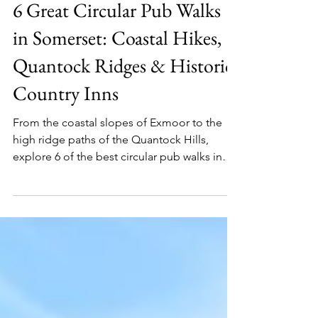
Martin Hesp
Jul 30
6 min read
Somerset
6 Great Circular Pub Walks
in Somerset: Coastal Hikes,
Quantock Ridges & Historic
Country Inns
From the coastal slopes of Exmoor to the
high ridge paths of the Quantock Hills,
explore 6 of the best circular pub walks in
Somerset - featuring historic inns, ancient hill
forts, and cozy fireside stops.