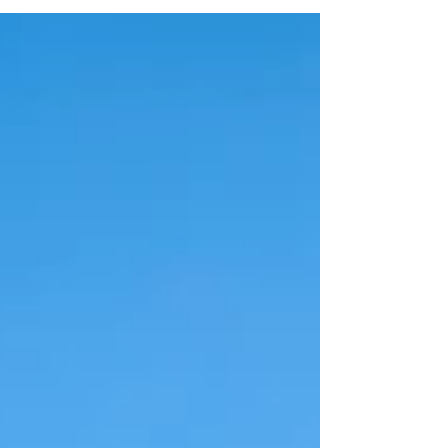
ridges to shady coastal paths, deep forests,
and steep river gorges, discover four classic
West Country landscapes where you can find
cool relief from the blazing sun.