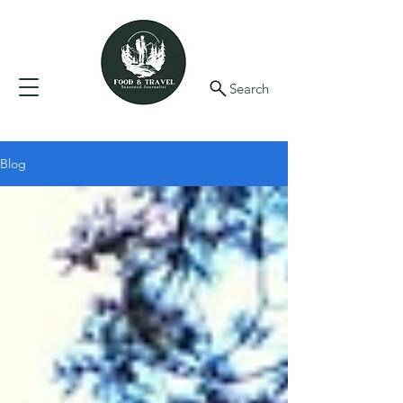
Search
Blog