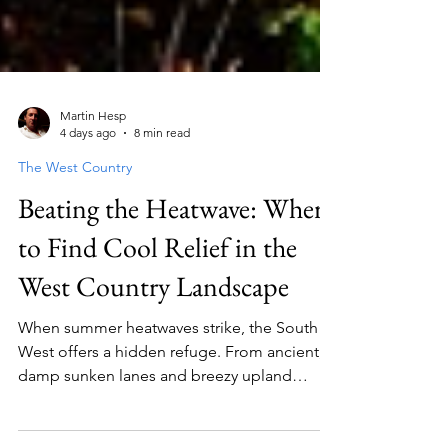
Martin Hesp
4 days ago
8 min read
The West Country
Beating the Heatwave: Where
to Find Cool Relief in the
West Country Landscape
When summer heatwaves strike, the South
West offers a hidden refuge. From ancient,
damp sunken lanes and breezy upland