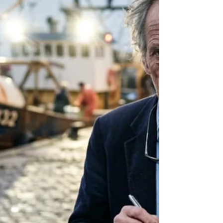
stop," Sasha whispered. Her eyes were fixed
on the jagged peaks ahead. Sebastian
looked back. Far below, a single pinprick of
light flickered. They were being hunted by a
family that viewed loyalty as a commodity to
be