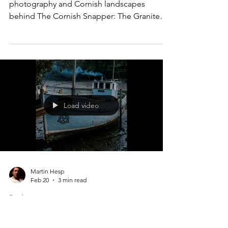
Granite Mystery – Story
Behind the Novel | Martin
Hesp
Martin Hesp reveals the real-life journalism,
photography and Cornish landscapes
behind The Cornish Snapper: The Granite
Mystery — a modern mystery where a sharp-
eyed photographer and a seasoned reporter
uncover clues others miss.
Load video