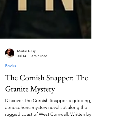
Martin Hesp
Jul 14
3 min read
Books
The Cornish Snapper: The
Granite Mystery
Discover The Cornish Snapper, a gripping,
atmospheric mystery novel set along the
rugged coast of West Cornwall. Written by