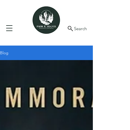
Search
Blog