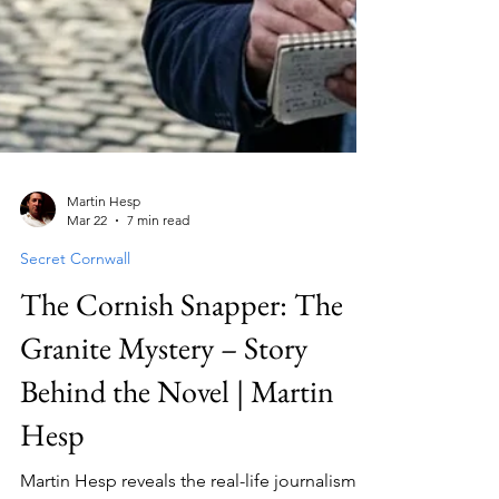
Martin Hesp
Mar 22
7 min read
Secret Cornwall
The Cornish Snapper: The