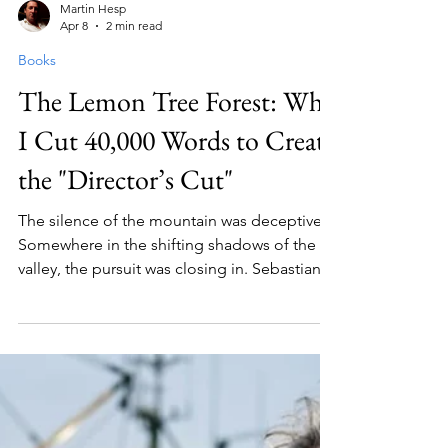
Martin Hesp
Apr 8
2 min read
Books
The Lemon Tree Forest: Why
I Cut 40,000 Words to Create
the "Director’s Cut"
The silence of the mountain was deceptive.
Somewhere in the shifting shadows of the
valley, the pursuit was closing in. Sebastian
felt the cold air bite at his lungs—a sharp
reminder that they were no longer in the
gentle, familiar hills of Exmoor. "We can't