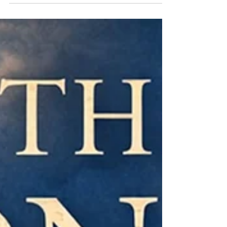
veteran journalist Martin Hesp, follow the
classic "Holmes & Watson" dynamic of
Hamilton and Lammoran in the vanishing
world of local news.