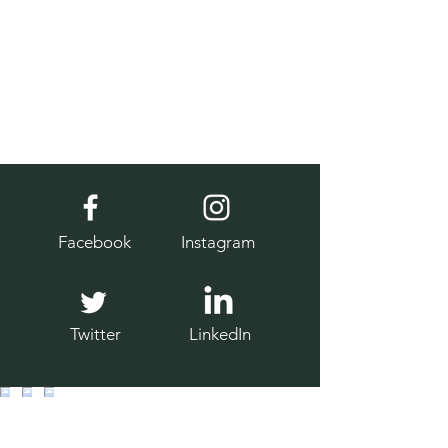
Facebook
Instagram
Twitter
LinkedIn