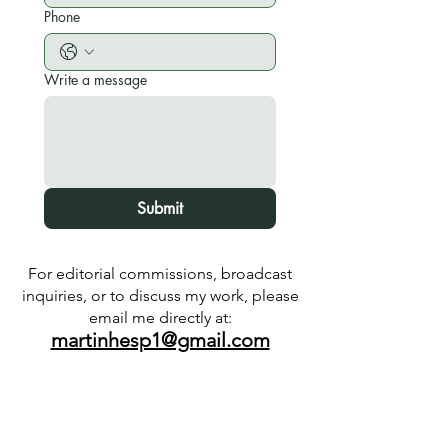
Phone
Write a message
Submit
For editorial commissions, broadcast
inquiries, or to discuss my work, please
email me directly at:
martinhesp1@gmail.com