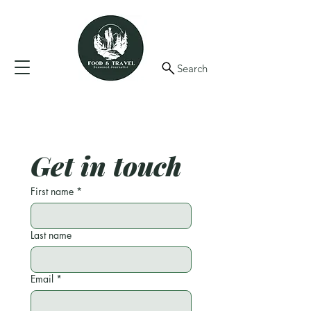
Search
Get in touch
First name
*
Last name
Email
*