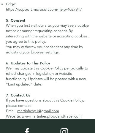
Edge:
https://support.microsoft.com/help/4027947
5. Consent
When you first visit our site, you may see a cookie
notice or banner requesting consent. By
interacting with the website or accepting cookies,
you agree to this policy.
You may withdraw your consent at any time by
adjusting your browser settings.
6. Updates to This Policy
We may update this Cookie Policy periodically to
reflect changes in legislation or website
functionality. Updates will be posted with a new
“Last updated” date.
7. Contact Us
If you have questions about this Cookie Policy,
please contact:
Email:
martinhesp1@gmail.com
Website:
www.martinhespfoodandtravel.com