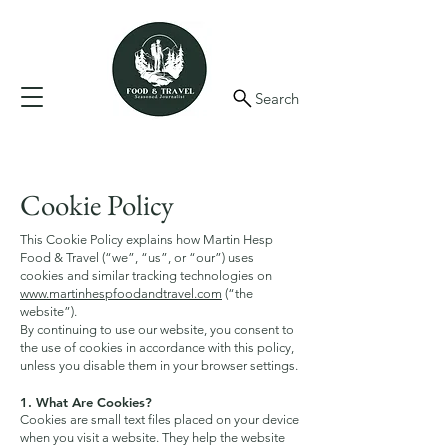
Search
Cookie Policy
This Cookie Policy explains how Martin Hesp
Food & Travel (“we”, “us”, or “our”) uses
cookies and similar tracking technologies on
www.martinhespfoodandtravel.com
(“the
website”).
By continuing to use our website, you consent to
the use of cookies in accordance with this policy,
unless you disable them in your browser settings.
1. What Are Cookies?
Cookies are small text files placed on your device
when you visit a website. They help the website