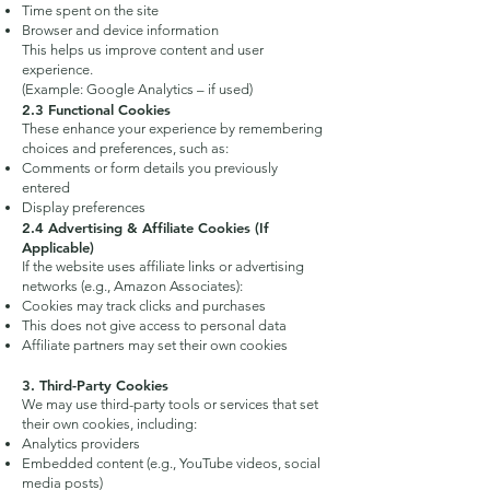
Time spent on the site
Browser and device information
This helps us improve content and user
experience.
(Example: Google Analytics – if used)
2.3 Functional Cookies
These enhance your experience by remembering
choices and preferences, such as:
Comments or form details you previously
entered
Display preferences
2.4 Advertising & Affiliate Cookies (If
Applicable)
If the website uses affiliate links or advertising
networks (e.g., Amazon Associates):
Cookies may track clicks and purchases
This does not give access to personal data
Affiliate partners may set their own cookies
3. Third-Party Cookies
We may use third-party tools or services that set
their own cookies, including:
Analytics providers
Embedded content (e.g., YouTube videos, social
media posts)