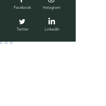
Facebook
Instagram
Twitter
LinkedIn