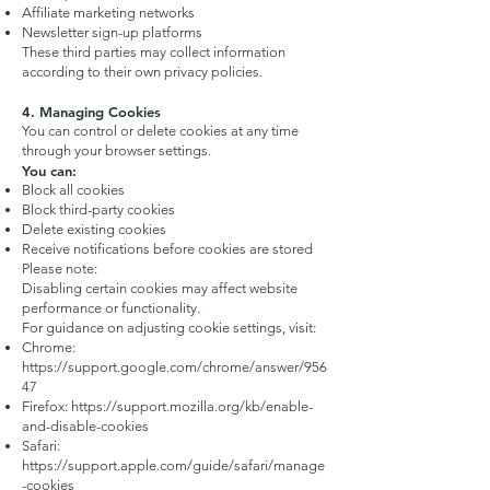
Affiliate marketing networks
Newsletter sign-up platforms
These third parties may collect information
according to their own privacy policies.
4. Managing Cookies
You can control or delete cookies at any time
through your browser settings.
You can:
Block all cookies
Block third-party cookies
Delete existing cookies
Receive notifications before cookies are stored
Please note:
Disabling certain cookies may affect website
performance or functionality.
For guidance on adjusting cookie settings, visit:
Chrome:
https://support.google.com/chrome/answer/956
47
Firefox:
https://support.mozilla.org/kb/enable-
and-disable-cookies
Safari:
https://support.apple.com/guide/safari/manage
-cookies