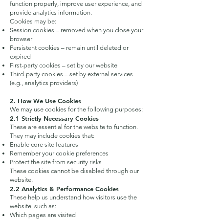
function properly, improve user experience, and
provide analytics information.
Cookies may be:
Session cookies – removed when you close your
browser
Persistent cookies – remain until deleted or
expired
First-party cookies – set by our website
Third-party cookies – set by external services
(e.g., analytics providers)
2. How We Use Cookies
We may use cookies for the following purposes:
2.1 Strictly Necessary Cookies
These are essential for the website to function.
They may include cookies that:
Enable core site features
Remember your cookie preferences
Protect the site from security risks
These cookies cannot be disabled through our
website.
2.2 Analytics & Performance Cookies
These help us understand how visitors use the
website, such as:
Which pages are visited