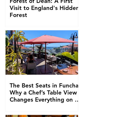
Forest of Dean: A First
Visit to England's Hidden
Forest
The Best Seats in Funchal:
Why a Chef’s Table View
Changes Everything on a
Madeiran Food Trip