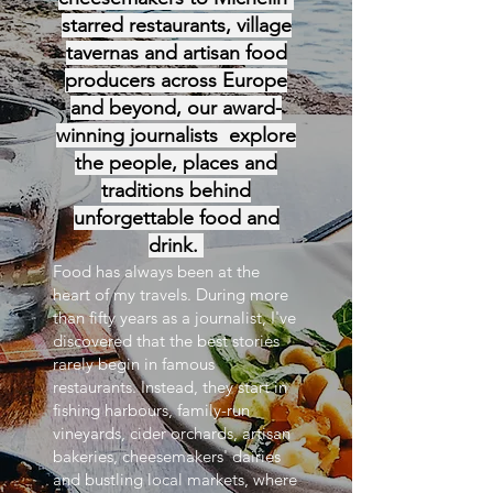
starred restaurants, village
tavernas and artisan food
producers across Europe
and beyond, our award-
winning journalists explore
the people, places and
traditions behind
unforgettable food and
drink.
Food has always been at the
heart of my travels. During more
than fifty years as a journalist, I've
discovered that the best stories
rarely begin in famous
restaurants. Instead, they start in
fishing harbours, family-run
vineyards, cider orchards, artisan
bakeries, cheesemakers' dairies
and bustling local markets, where