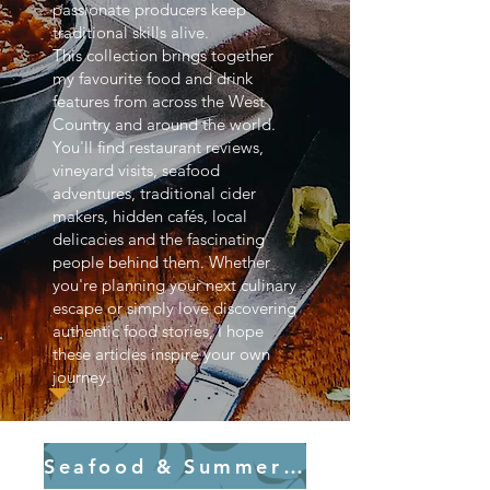
passionate producers keep
traditional skills alive.
This collection brings together
my favourite food and drink
features from across the West
Country and around the world.
You'll find restaurant reviews,
vineyard visits, seafood
adventures, traditional cider
makers, hidden cafés, local
delicacies and the fascinating
people behind them. Whether
you're planning your next culinary
escape or simply love discovering
authentic food stories, I hope
these articles inspire your own
journey.
Seafood & Summer Flavours