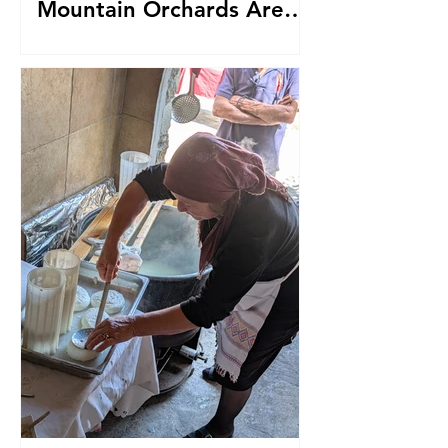
Mountain Orchards Are
Producing Award-Winning
Sparkling Cider