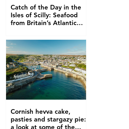
Catch of the Day in the
Isles of Scilly: Seafood
from Britain’s Atlantic
Edge
Cornish hevva cake,
pasties and stargazy pie:
a look at some of the