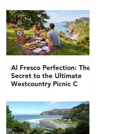
and Proper Moorland Inns
Al Fresco Perfection: The
Secret to the Ultimate
Westcountry Picnic C