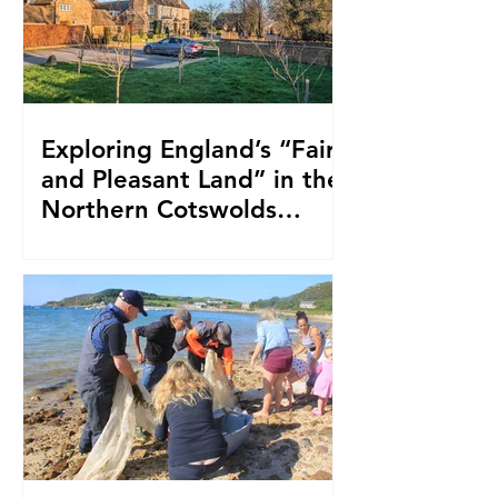
Exploring England’s “Fair
and Pleasant Land” in the
Northern Cotswolds
While Staying at the
Farncombe Estate