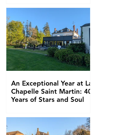
An Exceptional Year at La
Chapelle Saint Martin: 40
Years of Stars and Soul