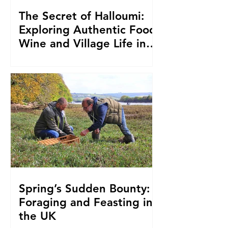
The Secret of Halloumi:
Exploring Authentic Food,
Wine and Village Life in
Cyprus
Spring’s Sudden Bounty:
Foraging and Feasting in
the UK