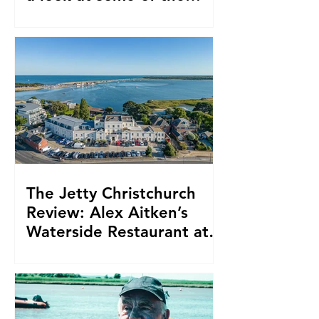
Southwest’s most iconic
traditional dishes
The Jetty Christchurch
Review: Alex Aitken’s
Waterside Restaurant at
Harbour Hotel