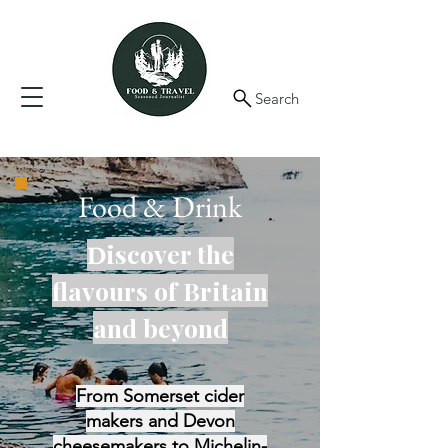
Search
Food & Drink
iscover the
D
flavours of Britain
and beyond
From Somerset cider
makers and Devon
cheesemakers to Michelin-