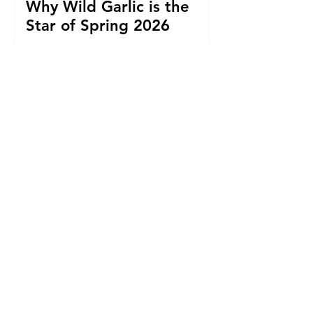
Why Wild Garlic is the
Star of Spring 2026
Cider with a Conscience:
Sandford Orchards to
Host Big Music Night for
Uganda Water Project