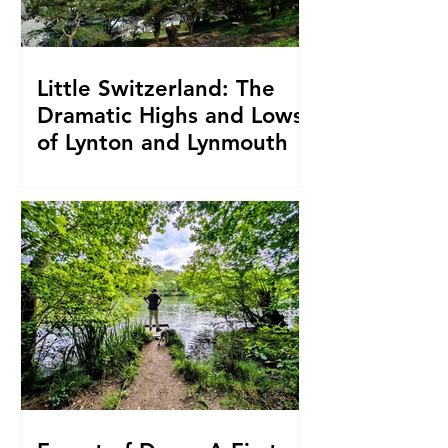
Little Switzerland: The
Dramatic Highs and Lows
of Lynton and Lynmouth