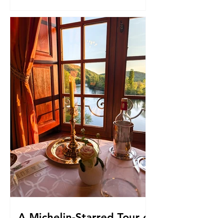
A Michelin-Starred Tour of