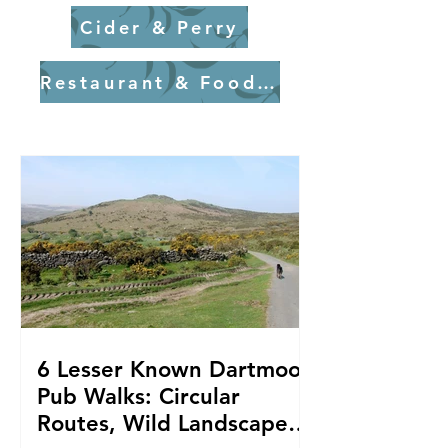
Cider & Perry
Restaurant & Food Experiences
6 Lesser Known Dartmoor
Pub Walks: Circular
Routes, Wild Landscapes,