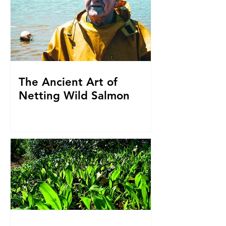
The Ancient Art of
Netting Wild Salmon