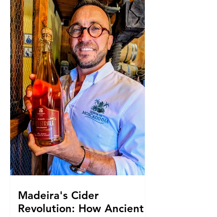
Madeira's Cider
Revolution: How Ancient