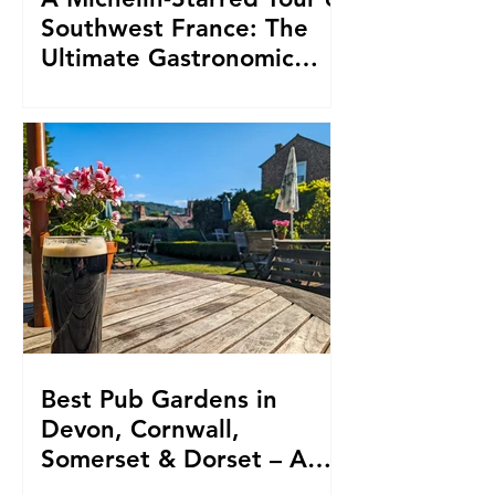
Southwest France: The
Ultimate Gastronomic
Triple Crown
Best Pub Gardens in
Devon, Cornwall,
Somerset & Dorset – A
Local Travel Writer’s Picks