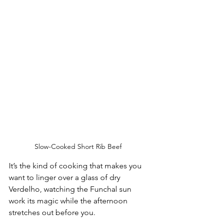
Slow-Cooked Short Rib Beef
It’s the kind of cooking that makes you 
want to linger over a glass of dry 
Verdelho, watching the Funchal sun 
work its magic while the afternoon 
stretches out before you.