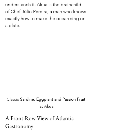
understands it. Akua is the brainchild 
of Chef Júlio Pereira, a man who knows 
exactly how to make the ocean sing on 
a plate. 
Classic 
Sardine, Eggplant and Passion Fruit
at Akua
A Front-Row View of Atlantic 
Gastronomy