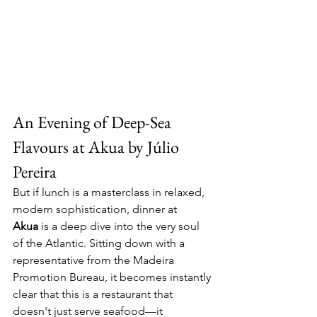
An Evening of Deep-Sea 
Flavours at Akua by Júlio 
Pereira
But if lunch is a masterclass in relaxed, 
modern sophistication, dinner at 
Akua
 is a deep dive into the very soul 
of the Atlantic. Sitting down with a 
representative from the Madeira 
Promotion Bureau, it becomes instantly 
clear that this is a restaurant that 
doesn't just serve seafood—it 