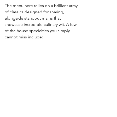
The menu here relies on a brilliant array 
of classics designed for sharing, 
alongside standout mains that 
showcase incredible culinary wit. A few 
of the house specialties you simply 
cannot miss include: