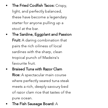
The Fried Codfish Tacos:
 Crispy, 
light, and perfectly balanced, 
these have become a legendary 
starter for anyone pulling up a 
stool at the bar.  
The Sardine, Eggplant and Passion 
Fruit:
 A daring combination that 
pairs the rich oiliness of local 
sardines with the sharp, clean 
tropical punch of Madeira's 
favourite fruit.  
Braised Tuna with Razor Clam 
Rice:
 A spectacular main course 
where perfectly seared tuna steak 
meets a rich, deeply savoury bed 
of razor clam rice that tastes of the 
pure ocean.  
The Fish Sausage Board:
 A 