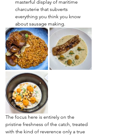
masterful display of maritime 
charcuterie that subverts 
everything you think you know 
about sausage making.
The focus here is entirely on the 
pristine freshness of the catch, treated 
with the kind of reverence only a true 