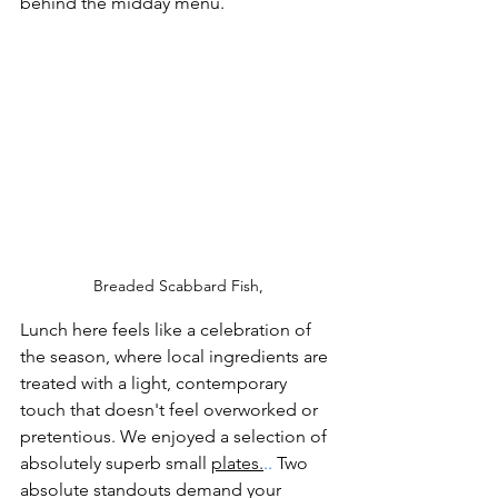
behind the midday menu.
Breaded Scabbard Fish,
Lunch here feels like a celebration of 
the season, where local ingredients are 
treated with a light, contemporary 
touch that doesn't feel overworked or 
pretentious. We enjoyed a selection of 
absolutely superb small 
plates.
.. 
Two 
absolute standouts demand your 