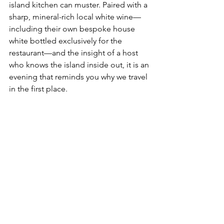
island kitchen can muster. Paired with a 
sharp, mineral-rich local white wine—
including their own bespoke house 
white bottled exclusively for the 
restaurant—and the insight of a host 
who knows the island inside out, it is an 
evening that reminds you why we travel 
in the first place.