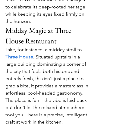
to celebrate its deep-rooted heritage 
while keeping its eyes fixed firmly on 
the horizon.
Midday Magic at Three 
House Restaurant
Take, for instance, a midday stroll to 
Three House
. Situated upstairs in a 
large building dominating a corner of 
the city that feels both historic and 
entirely fresh, this isn't just a place to 
grab a bite, it provides a masterclass in 
effortless, cool-headed gastronomy. 
The place is fun  - the vibe is laid-back - 
but don't let the relaxed atmosphere 
fool you. There is a precise, intelligent 
craft at work in the kitchen. 