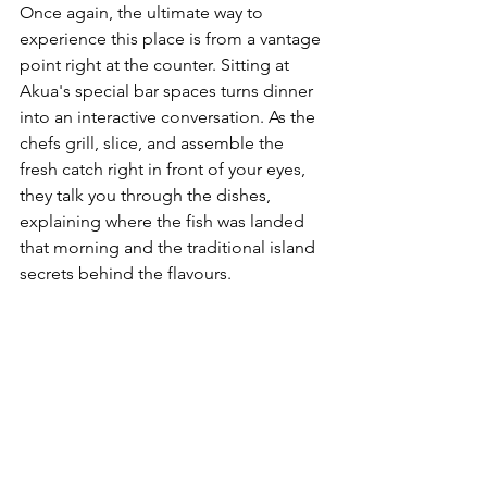
Once again, the ultimate way to 
experience this place is from a vantage 
point right at the counter. Sitting at 
Akua's special bar spaces turns dinner 
into an interactive conversation. As the 
chefs grill, slice, and assemble the 
fresh catch right in front of your eyes, 
they talk you through the dishes, 
explaining where the fish was landed 
that morning and the traditional island 
secrets behind the flavours.