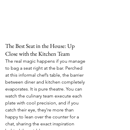
The Best Seat in the House: Up 
Close with the Kitchen Team
The real magic happens if you manage 
to bag a seat right at the bar. Perched 
at this informal chef’s table, the barrier 
between diner and kitchen completely 
evaporates. It is pure theatre. You can 
watch the culinary team execute each 
plate with cool precision, and if you 
catch their eye, they’re more than 
happy to lean over the counter for a 
chat, sharing the exact inspiration 