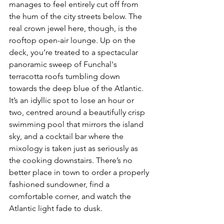
manages to feel entirely cut off from 
the hum of the city streets below. The 
real crown jewel here, though, is the 
rooftop open-air lounge. Up on the 
deck, you’re treated to a spectacular 
panoramic sweep of Funchal's 
terracotta roofs tumbling down 
towards the deep blue of the Atlantic. 
It’s an idyllic spot to lose an hour or 
two, centred around a beautifully crisp 
swimming pool that mirrors the island 
sky, and a cocktail bar where the 
mixology is taken just as seriously as 
the cooking downstairs. There’s no 
better place in town to order a properly 
fashioned sundowner, find a 
comfortable corner, and watch the 
Atlantic light fade to dusk.