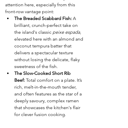
attention here, especially from this 
front-row vantage point:
The Breaded Scabbard Fish:
 A 
brilliant, crunch-perfect take on 
the island's classic 
peixe espada
, 
elevated here with an almond and 
coconut tempura batter that 
delivers a spectacular texture 
without losing the delicate, flaky 
sweetness of the fish.
The Slow-Cooked Short Rib 
Beef:
 Total comfort on a plate. It’s 
rich, melt-in-the-mouth tender, 
and often features as the star of a 
deeply savoury, complex ramen 
that showcases the kitchen's flair 
for clever fusion cooking.