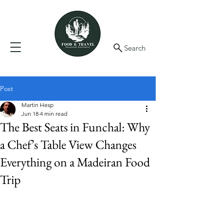
Search
Post
Martin Hesp
Jun 18
4 min read
The Best Seats in Funchal: Why
a Chef’s Table View Changes
Everything on a Madeiran Food
Trip