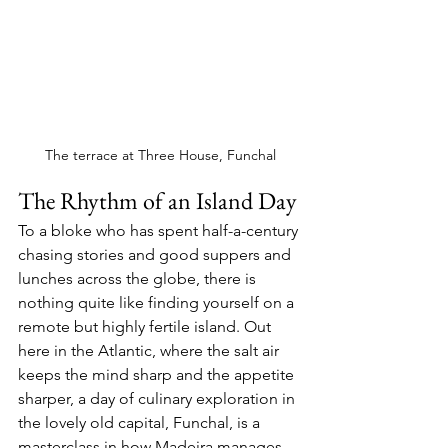
The terrace at Three House, Funchal
The Rhythm of an Island Day
To a bloke who has spent half-a-century 
chasing stories and good suppers and 
lunches across the globe, there is 
nothing quite like finding yourself on a 
remote but highly fertile island. Out 
here in the Atlantic, where the salt air 
keeps the mind sharp and the appetite 
sharper, a day of culinary exploration in 
the lovely old capital, Funchal, is a 
masterclass in how Madeira manages 