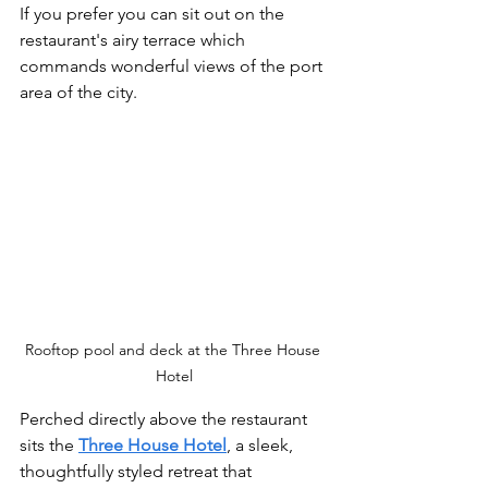
If you prefer you can sit out on the 
restaurant's airy terrace which 
commands wonderful views of the port 
area of the city. 
Rooftop pool and deck at the Three House 
Hotel
Perched directly above the restaurant 
sits the 
Three House Hotel
, a sleek, 
thoughtfully styled retreat that 