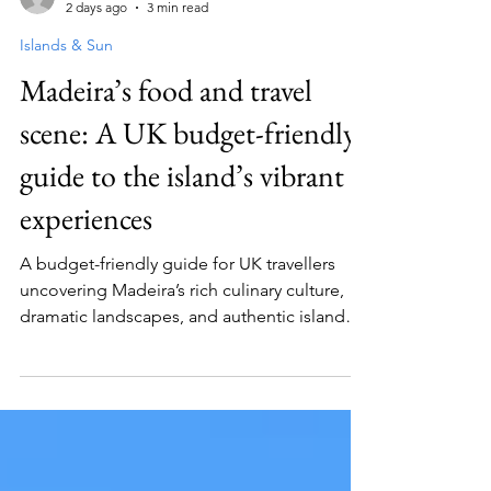
Guest Contributor
2 days ago
3 min read
Islands & Sun
Madeira’s food and travel
scene: A UK budget-friendly
guide to the island’s vibrant
experiences
A budget-friendly guide for UK travellers
uncovering Madeira’s rich culinary culture,
dramatic landscapes, and authentic island
experiences without overspending.