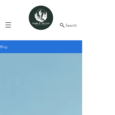
Search
Blog