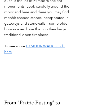
Such is the lot of Exmoor’s ancient 
monuments. Look carefully around the 
moor and here and there you may find 
menhir-shaped stones incorporated in 
gateways and stonewalls – some older 
houses even have them in their large 
traditional open fireplaces.
To see more 
EXMOOR WALKS click 
here
From "Prairie-Busting" to 