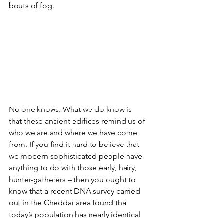
bouts of fog.
No one knows. What we do know is 
that these ancient edifices remind us of 
who we are and where we have come 
from. If you find it hard to believe that 
we modern sophisticated people have 
anything to do with those early, hairy, 
hunter-gatherers – then you ought to 
know that a recent DNA survey carried 
out in the Cheddar area found that 
today’s population has nearly identical 