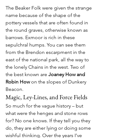
The Beaker Folk were given the strange 
name because of the shape of the 
pottery vessels that are often found in 
the round graves, otherwise known as 
barrows. Exmoor is rich in these 
sepulchral humps. You can see them 
from the Brendon escarpment in the 
east of the national park, all the way to 
the lonely Chains in the west. Two of 
the best known are 
Joaney How and 
Robin How
 on the slopes of Dunkery 
Beacon.
Magic, Ley-Lines, and Force Fields
So much for the vague history – but 
what were the henges and stone rows 
for? No one knows. If they tell you they 
do, they are either lying or doing some 
wishful thinking. Over the years I’ve 