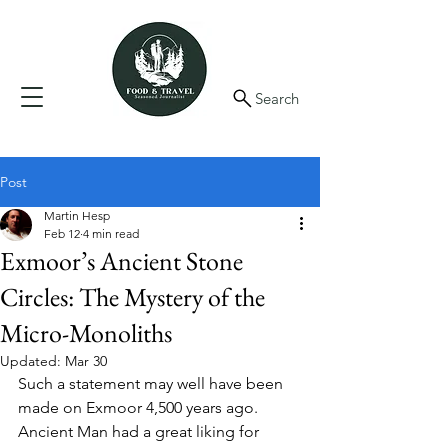
Search
Post
Martin Hesp
Feb 12
4 min read
Exmoor’s Ancient Stone
Circles: The Mystery of the
Micro-Monoliths
Updated:
Mar 30
Such a statement may well have been 
made on Exmoor 4,500 years ago. 
Ancient Man had a great liking for 