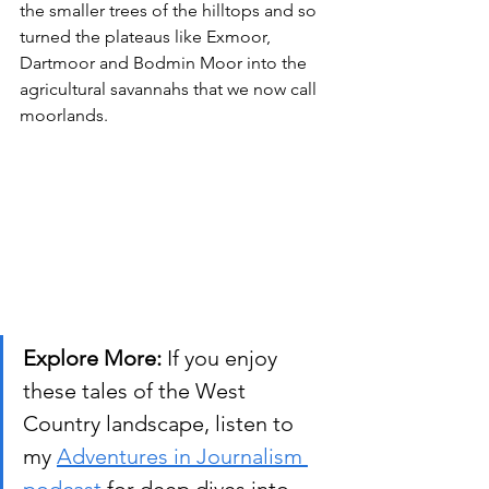
the smaller trees of the hilltops and so 
turned the plateaus like Exmoor, 
Dartmoor and Bodmin Moor into the 
agricultural savannahs that we now call 
moorlands.
Explore More:
 If you enjoy 
these tales of the West 
Country landscape, listen to 
my 
Adventures in Journalism 