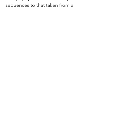
sequences to that taken from a 
Mesolithic skeleton found in a local 
cave.
That man died more than 7,000 years 
ago and his relatives are still living in 
the district today. A fact worth 
remembering, next time you are 
gazing at the sepulchral stony remains 
on the moors.
Exmoor