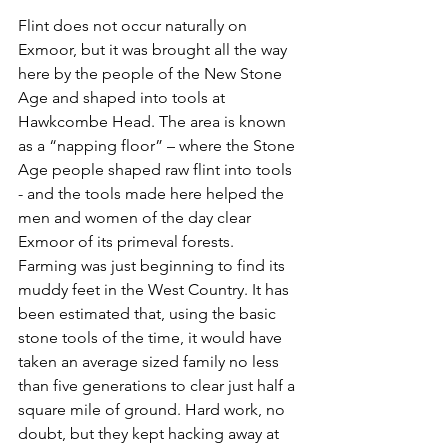
Flint does not occur naturally on 
Exmoor, but it was brought all the way 
here by the people of the New Stone 
Age and shaped into tools at 
Hawkcombe Head. The area is known 
as a “napping floor” – where the Stone 
Age people shaped raw flint into tools 
- and the tools made here helped the 
men and women of the day clear 
Exmoor of its primeval forests.
Farming was just beginning to find its 
muddy feet in the West Country. It has 
been estimated that, using the basic 
stone tools of the time, it would have 
taken an average sized family no less 
than five generations to clear just half a 
square mile of ground. Hard work, no 
doubt, but they kept hacking away at 