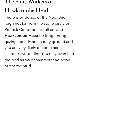
The Flint Workers of 
Hawkcombe Head
There is evidence of the Neolithic 
reign not far from the stone circle on 
Porlock Common – stroll around 
Hawkcombe Head
 for long enough 
gazing intently at the turfy ground and 
you are very likely to come across a 
shard or two of flint. You may even find 
the odd arrow or hammerhead hewn 
out of the stuff.