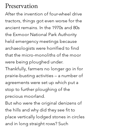
Preservation
After the invention of four-wheel drive 
tractors, things got even worse for the 
ancient remains. In the 1970s and 80s 
the Exmoor National Park Authority 
held emergency meetings because 
archaeologists were horrified to find 
that the micro-monoliths of the moor 
were being ploughed under. 
Thankfully, farmers no longer go in for 
prairie-busting activities – a number of 
agreements were set up which put a 
stop to further ploughing of the 
precious moorland.
But who were the original denizens of 
the hills and why did they see fit to 
place vertically lodged stones in circles 
and in long straight rows? Such 