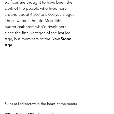
edifices are thought to have been the 
work of the people who lived here 
around about 4,500 to 5,000 years ago. 
These weren’t the old Mesolithic 
hunter-gatherers who’d dwelt here 
since the final vestiges of the last Ice 
Age, but members of the 
New Stone 
Age
.
Ruins at Larkbarrow in the heart of the moors