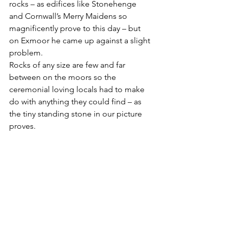
rocks – as edifices like Stonehenge 
and Cornwall’s Merry Maidens so 
magnificently prove to this day – but 
on Exmoor he came up against a slight 
problem.
Rocks of any size are few and far 
between on the moors so the 
ceremonial loving locals had to make 
do with anything they could find – as 
the tiny standing stone in our picture 
proves.