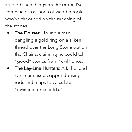
studied such things on the moor, I’ve 
come across all sorts of weird people 
who’ve theorised on the meaning of 
the stones.
The Douser:
 I found a man 
dangling a gold ring on a silken 
thread over the Long Stone out on 
the Chains, claiming he could tell 
"good" stones from "evil" ones.
The Ley-Line Hunters:
 A father and 
son team used copper dousing 
rods and maps to calculate 
"invisible force fields."