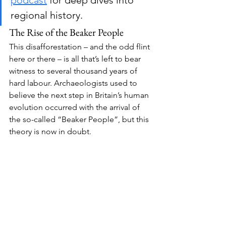
podcast
 for deep dives into 
regional history.
The Rise of the Beaker People
This disafforestation – and the odd flint 
here or there – is all that’s left to bear 
witness to several thousand years of 
hard labour. Archaeologists used to 
believe the next step in Britain’s human 
evolution occurred with the arrival of 
the so-called “Beaker People”, but this 
theory is now in doubt.