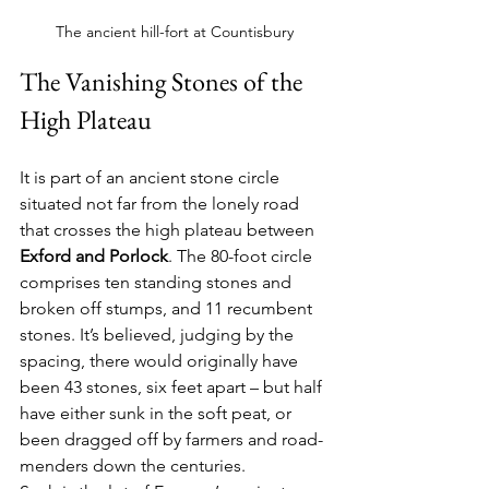
The ancient hill-fort at Countisbury
The Vanishing Stones of the 
High Plateau
It is part of an ancient stone circle 
situated not far from the lonely road 
that crosses the high plateau between 
Exford and Porlock
. The 80-foot circle 
comprises ten standing stones and 
broken off stumps, and 11 recumbent 
stones. It’s believed, judging by the 
spacing, there would originally have 
been 43 stones, six feet apart – but half 
have either sunk in the soft peat, or 
been dragged off by farmers and road-
menders down the centuries.