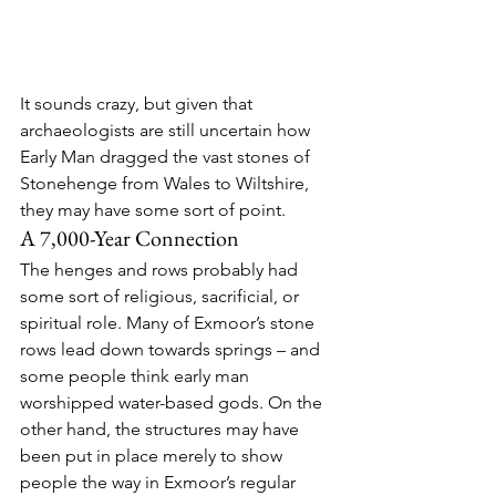
It sounds crazy, but given that 
archaeologists are still uncertain how 
Early Man dragged the vast stones of 
Stonehenge from Wales to Wiltshire, 
they may have some sort of point.
A 7,000-Year Connection
The henges and rows probably had 
some sort of religious, sacrificial, or 
spiritual role. Many of Exmoor’s stone 
rows lead down towards springs – and 
some people think early man 
worshipped water-based gods. On the 
other hand, the structures may have 
been put in place merely to show 
people the way in Exmoor’s regular 