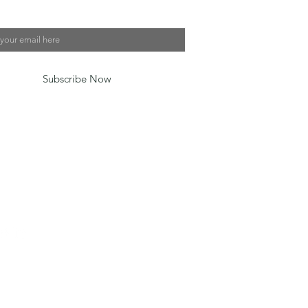
*
, subscribe me to your newsletter.
*
Subscribe Now