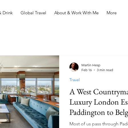
 Drink
Global Travel
About & Work With Me
More
Martin Hesp
Feb 16
3 min read
Travel
A West Countryman
Luxury London Es
Paddington to Belg
Most of us pass through Padd