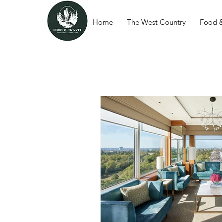
Home
The West Country
Food &