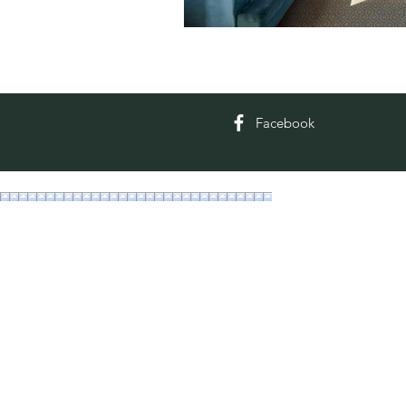
Facebook