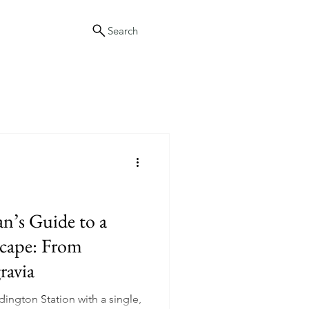
Search
’s Guide to a
cape: From
ravia
ington Station with a single,