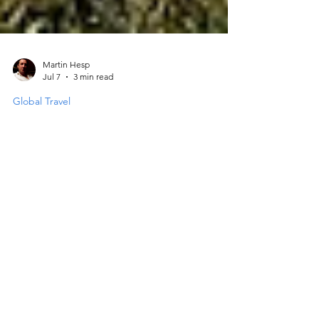
Martin Hesp
Jul 7
3 min read
Global Travel
Settling Into Britain Through
Food, Travel and Everyday
Wellness
Moving to a new country is a big step.
Settling in Britain involves more than just
finding a place to live. It requires a
thoughtful approach to daily life and health.