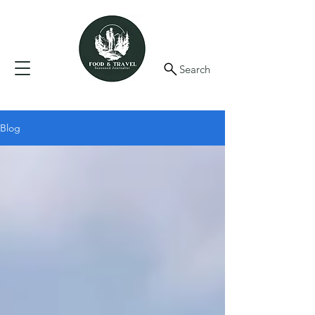
Search
Blog