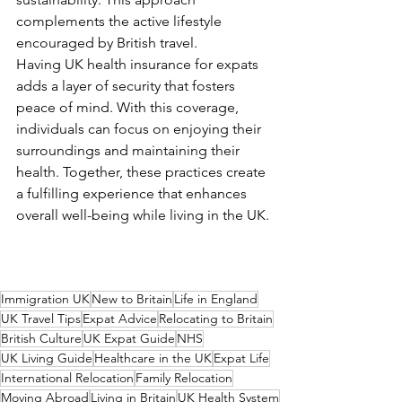
complements the active lifestyle 
encouraged by British travel.
Having UK health insurance for expats 
adds a layer of security that fosters 
peace of mind. With this coverage, 
individuals can focus on enjoying their 
surroundings and maintaining their 
health. Together, these practices create 
a fulfilling experience that enhances 
overall well-being while living in the UK.
Immigration UK
New to Britain
Life in England
UK Travel Tips
Expat Advice
Relocating to Britain
British Culture
UK Expat Guide
NHS
UK Living Guide
Healthcare in the UK
Expat Life
International Relocation
Family Relocation
Moving Abroad
Living in Britain
UK Health System