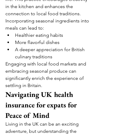
in the kitchen and enhances the 
connection to local food traditions.
Incorporating seasonal ingredients into 
meals can lead to:
Healthier eating habits
More flavorful dishes
A deeper appreciation for British 
culinary traditions
Engaging with local food markets and 
embracing seasonal produce can 
significantly enrich the experience of 
settling in Britain.
Navigating UK health 
insurance for expats for 
Peace of Mind
Living in the UK can be an exciting 
adventure, but understanding the 