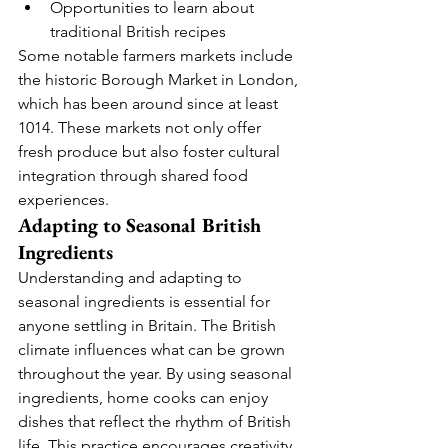
Opportunities to learn about 
traditional British recipes
Some notable farmers markets include 
the historic Borough Market in London, 
which has been around since at least 
1014. These markets not only offer 
fresh produce but also foster cultural 
integration through shared food 
experiences.
Adapting to Seasonal British 
Ingredients
Understanding and adapting to 
seasonal ingredients is essential for 
anyone settling in Britain. The British 
climate influences what can be grown 
throughout the year. By using seasonal 
ingredients, home cooks can enjoy 
dishes that reflect the rhythm of British 
life. This practice encourages creativity 