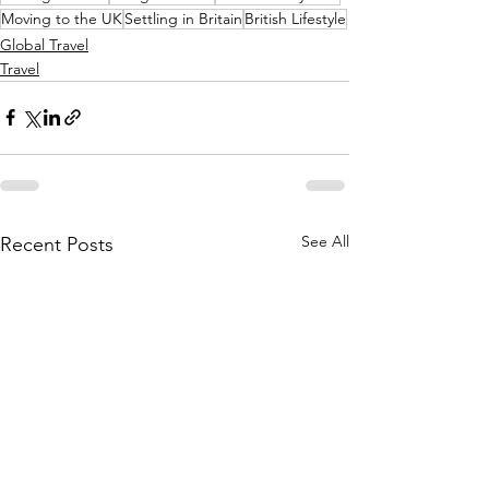
Moving to the UK
Settling in Britain
British Lifestyle
Global Travel
Travel
See All
Recent Posts