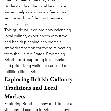
medical needs that may arise. 
Understanding the local healthcare 
system helps newcomers feel more 
secure and confident in their new 
surroundings.
This guide will explore how balancing 
local culinary experiences with travel 
and health planning can create a 
smooth transition for those relocating 
from the United States. Embracing 
British food, exploring local markets, 
and prioritizing wellness can lead to a 
fulfilling life in Britain.
Exploring British Culinary 
Traditions and Local 
Markets
Exploring British culinary traditions is a 
vital part of settling in Britain. It allows 