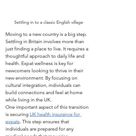
Settling in to a classic English village
Moving to a new country is a big step. 
Settling in Britain involves more than 
just finding a place to live. It requires a 
thoughtful approach to daily life and 
health. Expat wellness is key for 
newcomers looking to thrive in their 
new environment. By focusing on 
cultural integration, individuals can 
build connections and feel at home 
while living in the UK.
One important aspect of this transition 
is securing 
UK health insurance for 
expats
. This step ensures that 
individuals are prepared for any 