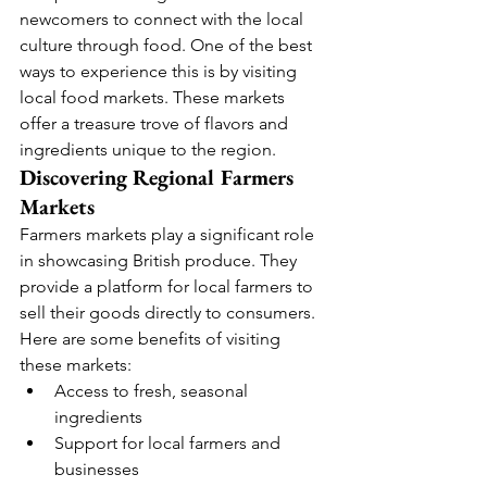
newcomers to connect with the local 
culture through food. One of the best 
ways to experience this is by visiting 
local food markets. These markets 
offer a treasure trove of flavors and 
ingredients unique to the region.
Discovering Regional Farmers 
Markets
Farmers markets play a significant role 
in showcasing British produce. They 
provide a platform for local farmers to 
sell their goods directly to consumers. 
Here are some benefits of visiting 
these markets:
Access to fresh, seasonal 
ingredients
Support for local farmers and 
businesses