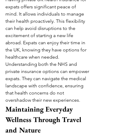
expats offers significant peace of 
mind. It allows individuals to manage 
their health proactively. This flexibility 
can help avoid disruptions to the 
excitement of starting a new life 
abroad. Expats can enjoy their time in 
the UK, knowing they have options for 
healthcare when needed.
Understanding both the NHS and 
private insurance options can empower 
expats. They can navigate the medical 
landscape with confidence, ensuring 
that health concerns do not 
overshadow their new experiences.
Maintaining Everyday 
Wellness Through Travel 
and Nature