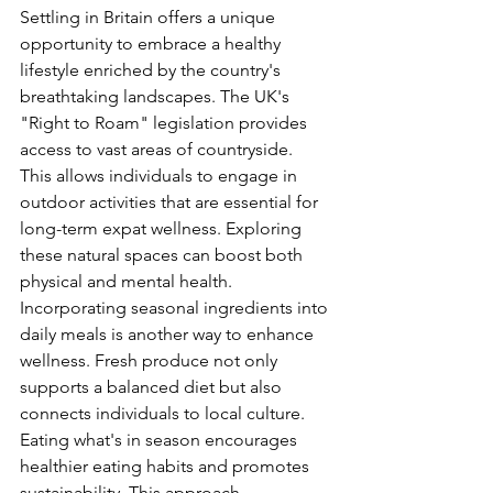
Settling in Britain offers a unique 
opportunity to embrace a healthy 
lifestyle enriched by the country's 
breathtaking landscapes. The UK's 
"Right to Roam" legislation provides 
access to vast areas of countryside. 
This allows individuals to engage in 
outdoor activities that are essential for 
long-term expat wellness. Exploring 
these natural spaces can boost both 
physical and mental health.
Incorporating seasonal ingredients into 
daily meals is another way to enhance 
wellness. Fresh produce not only 
supports a balanced diet but also 
connects individuals to local culture. 
Eating what's in season encourages 
healthier eating habits and promotes 
sustainability. This approach 