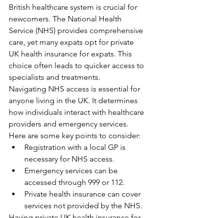
British healthcare system is crucial for 
newcomers. The National Health 
Service (NHS) provides comprehensive 
care, yet many expats opt for private 
UK health insurance for expats. This 
choice often leads to quicker access to 
specialists and treatments.
Navigating NHS access is essential for 
anyone living in the UK. It determines 
how individuals interact with healthcare 
providers and emergency services. 
Here are some key points to consider:
Registration with a local GP is 
necessary for NHS access.
Emergency services can be 
accessed through 999 or 112.
Private health insurance can cover 
services not provided by the NHS.
Having private UK health insurance for 