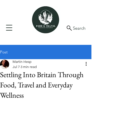
Search
Post
Martin Hesp
Jul 7
3 min read
Settling Into Britain Through
Food, Travel and Everyday
Wellness