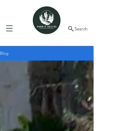
Search
Blog