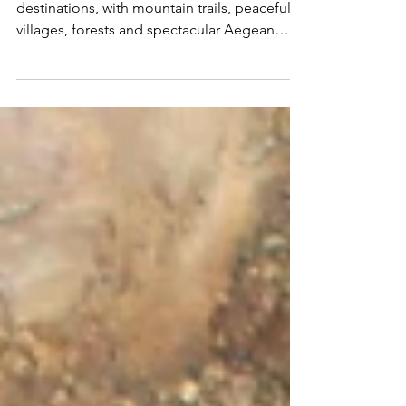
Samos is one of Greece's finest walking
destinations, with mountain trails, peaceful
villages, forests and spectacular Aegean
views. Join Martin Hesp on an unforgettable
hiking adventure led by legendary guide
Rupert Mostert.