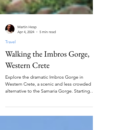
Martin Hesp
Apr 4, 2024
5 min read
Travel
Walking the Imbros Gorge,
Western Crete
Explore the dramatic Imbros Gorge in
Western Crete, a scenic and less crowded
alternative to the Samaria Gorge. Starting
from the quaint village of Imbros, this 8 km