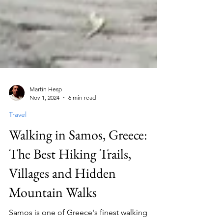
Martin Hesp
Nov 1, 2024
6 min read
Travel
Walking in Samos, Greece:
The Best Hiking Trails,
Villages and Hidden
Mountain Walks