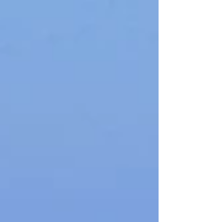
hike features striking rock formations, the
narrow "Iron Gates," and diverse flora and
fauna, including the Cretan Wildcat. Rich in
history and natural beauty, the trek ends in
Komitades with stunning Libyan Sea views.
Ideal for average fitness levels, it's a must-try
for hiking enthusiasts