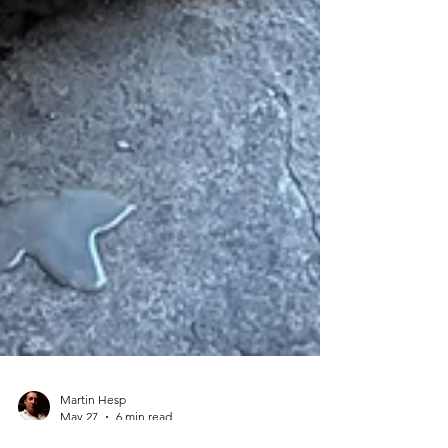
Martin Hesp