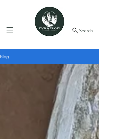
Search
Blog