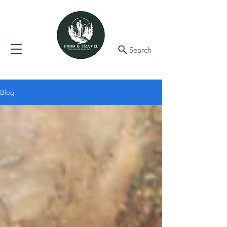
Search
Blog