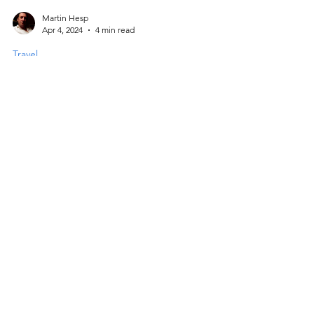
Martin Hesp
Apr 4, 2024
4 min read
Travel
Walking the Imbros Gorge,
Western Crete
Explore the dramatic Imbros Gorge in
Western Crete, a scenic and less crowded
alternative to the Samaria Gorge. Starting
from the quaint village of Imbros, this 8 km
hike features striking rock formations, the
narrow "Iron Gates," and diverse flora and
fauna, including the Cretan Wildcat. Rich in
history and natural beauty, the trek ends in
Komitades with stunning Libyan Sea views.
Facebook
Instagram