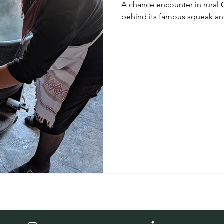
A chance encounter in rural 
behind its famous squeak and
leading into an unforgettab
villages, wineries, artisan f
Cypriot culture.