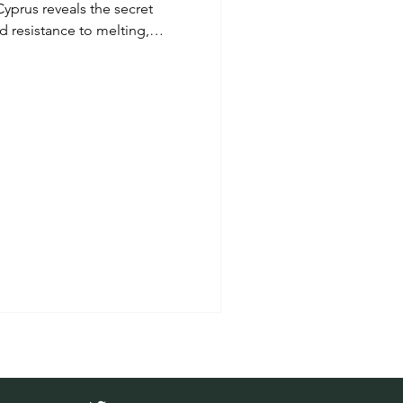
Cyprus reveals the secret
 resistance to melting,
le journey through mountain
ood producers and authentic