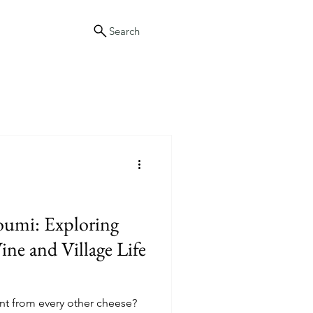
Search
oumi: Exploring
ne and Village Life
nt from every other cheese?