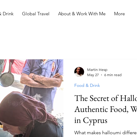
 Drink
Global Travel
About & Work With Me
More
Martin Hesp
May 27
6 min read
Food & Drink
The Secret of Hall
Authentic Food, Wi
in Cyprus
What makes halloumi differe