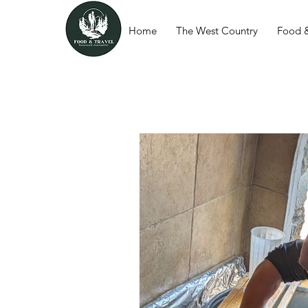
Home
The West Country
Food &