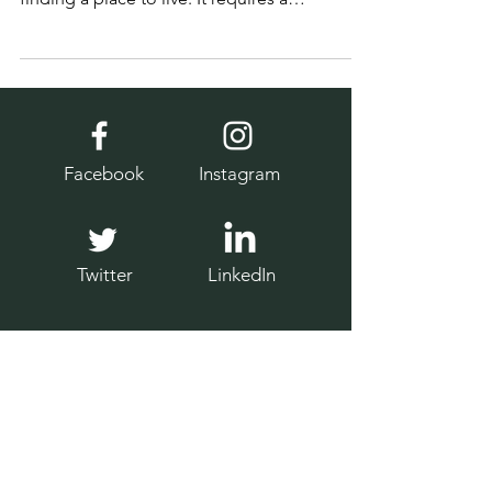
Settling in Britain involves more than just
finding a place to live. It requires a
thoughtful approach to daily life and health.
Facebook
Instagram
Twitter
LinkedIn