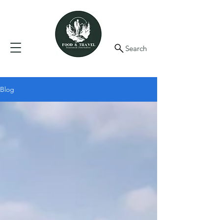
Search
Blog