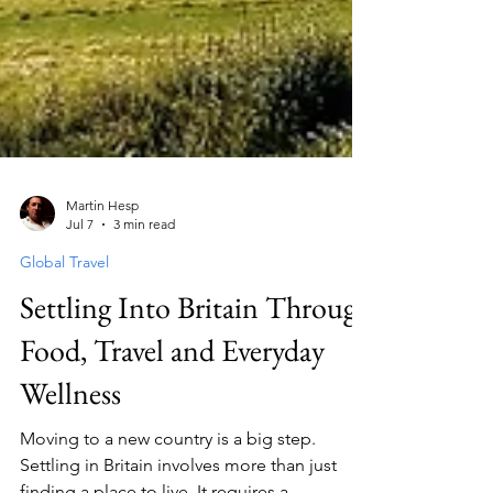
Martin Hesp
Jul 7
3 min read
Global Travel
Settling Into Britain Through
Food, Travel and Everyday
Wellness
Moving to a new country is a big step.