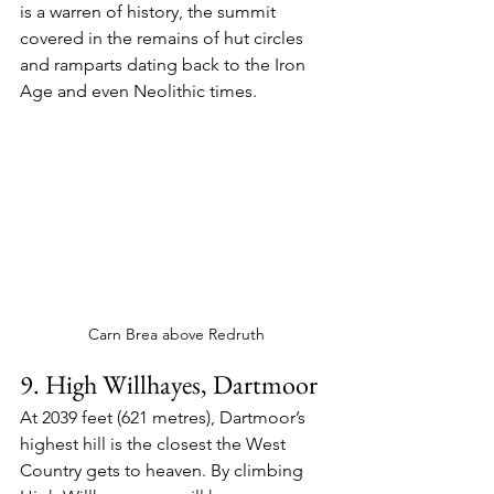
is a warren of history, the summit 
covered in the remains of hut circles 
and ramparts dating back to the Iron 
Age and even Neolithic times.
Carn Brea above Redruth
9. High Willhayes, Dartmoor
At 2039 feet (621 metres), Dartmoor’s 
highest hill is the closest the West 
Country gets to heaven. By climbing 