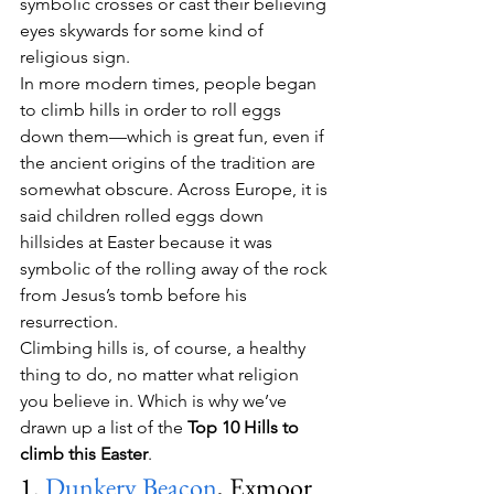
symbolic crosses or cast their believing 
eyes skywards for some kind of 
religious sign.
In more modern times, people began 
to climb hills in order to roll eggs 
down them—which is great fun, even if 
the ancient origins of the tradition are 
somewhat obscure. Across Europe, it is 
said children rolled eggs down 
hillsides at Easter because it was 
symbolic of the rolling away of the rock 
from Jesus’s tomb before his 
resurrection.
Climbing hills is, of course, a healthy 
thing to do, no matter what religion 
you believe in. Which is why we’ve 
drawn up a list of the 
Top 10 Hills to 
climb this Easter
.
1. 
Dunkery Beacon
, Exmoor