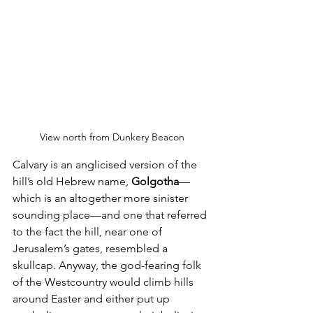
View north from Dunkery Beacon
Calvary is an anglicised version of the 
hill’s old Hebrew name, 
Golgotha
—
which is an altogether more sinister 
sounding place—and one that referred 
to the fact the hill, near one of 
Jerusalem’s gates, resembled a 
skullcap. Anyway, the god-fearing folk 
of the Westcountry would climb hills 
around Easter and either put up 