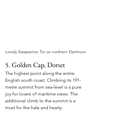
Lonely Steeperton Tor on northern Dartmoor
5. Golden Cap, Dorset
The highest point along the entire 
English south coast. Climbing its 191-
metre summit from sea-level is a pure 
joy for lovers of maritime views. The 
additional climb to the summit is a 
must for the hale and hearty.