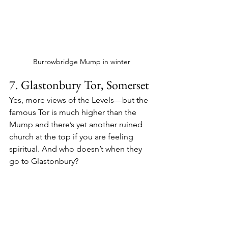
Burrowbridge Mump in winter
7. Glastonbury Tor, Somerset
Yes, more views of the Levels—but the 
famous Tor is much higher than the 
Mump and there’s yet another ruined 
church at the top if you are feeling 
spiritual. And who doesn’t when they 
go to Glastonbury?