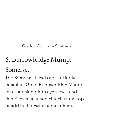
Golden Cap from Seatown
6. Burrowbridge Mump, 
Somerset
The Somerset Levels are strikingly 
beautiful. Go to Burrowbridge Mump 
for a stunning bird’s eye view—and 
there’s even a ruined church at the top 
to add to the Easter atmosphere.