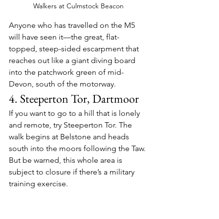
Walkers at Culmstock Beacon
Anyone who has travelled on the M5 
will have seen it—the great, flat-
topped, steep-sided escarpment that 
reaches out like a giant diving board 
into the patchwork green of mid-
Devon, south of the motorway.
4. Steeperton Tor, Dartmoor
If you want to go to a hill that is lonely 
and remote, try Steeperton Tor. The 
walk begins at Belstone and heads 
south into the moors following the Taw. 
But be warned, this whole area is 
subject to closure if there’s a military 
training exercise.