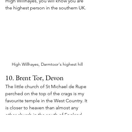
High Willhayes, you will know you are 
the highest person in the southern UK.
High Willhayes, Darmtoor's highest hill
10. Brent Tor, Devon
The little church of St Michael de Rupe 
perched on the top of the crags is my 
favourite temple in the West Country. It 
is closer to heaven than almost any 
other church in the south of England 
and offers a peerless view of the 
landscape.