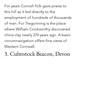
For years Cornish folk gave praise to 
this hill as it led directly to the 
employment of hundreds of thousands 
of men. For Tregonning is the place 
where William Cookworthy discovered 
china clay nearly 270 years ago. A basic 
circumnavigation offers fine views of 
Western Cornwall.
3. Culmstock Beacon, Devon