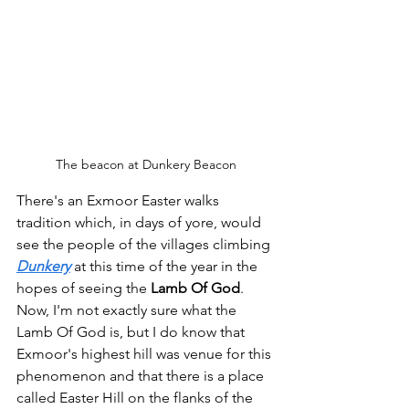
The beacon at Dunkery Beacon
There's an Exmoor Easter walks 
tradition which, in days of yore, would 
see the people of the villages climbing 
Dunkery
 at this time of the year in the 
hopes of seeing the 
Lamb Of God
.
Now, I'm not exactly sure what the 
Lamb Of God is, but I do know that 
Exmoor's highest hill was venue for this 
phenomenon and that there is a place 
called Easter Hill on the flanks of the 