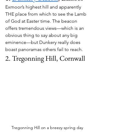
Exmoor’s highest hill and apparently 
THE place from which to see the Lamb 
of God at Easter time. The beacon 
offers tremendous views—which is an 
obvious thing to say about any big 
eminence—but Dunkery really does 
boast panoramas others fail to reach.
2. Tregonning Hill, Cornwall
Tregonning Hill on a breezy spring day