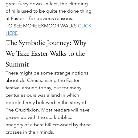
great furzy down. In fact, the climbing 
of hills used to be quite the done thing 
at Easter—for obvious reasons.
TO SEE MORE EXMOOR WALKS 
CLICK 
HERE
The Symbolic Journey: Why 
We Take Easter Walks to the 
Summit
There might be some strange notions 
about de-Christianising the Easter 
festival around today, but for many 
centuries ours was a land in which 
people firmly believed in the story of 
The Crucifixion. Most readers will have 
grown up with the stark biblical 
imagery of a bare hill crowned by three 
crosses in their minds.