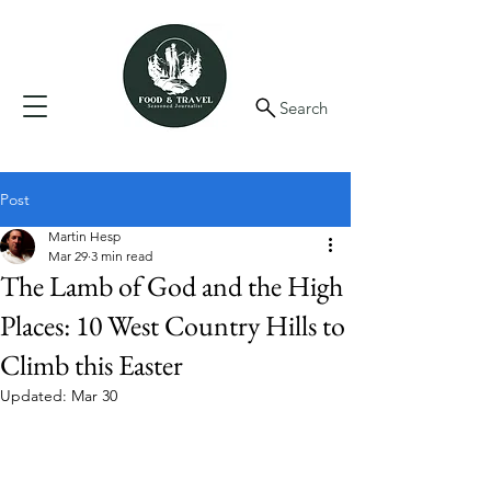
Search
Post
Martin Hesp
Mar 29
3 min read
The Lamb of God and the High
Places: 10 West Country Hills to
Climb this Easter
Updated:
Mar 30