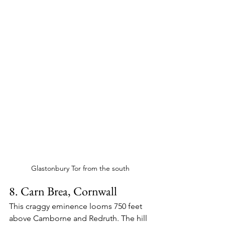
Glastonbury Tor from the south
8. Carn Brea, Cornwall
This craggy eminence looms 750 feet 
above Camborne and Redruth. The hill 