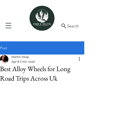
Search
Post
Martin Hesp
Apr 8
3 min read
Best Alloy Wheels for Long
Road Trips Across Uk