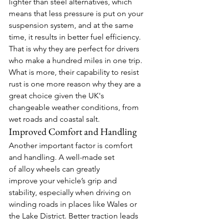
lighter than steel alternatives, which 
means that less pressure is put on your 
suspension system, and at the same 
time, it results in better fuel efficiency. 
That is why they are perfect for drivers 
who make a hundred miles in one trip. 
What is more, their capability to resist 
rust is one more reason why they are a 
great choice given the UK's 
changeable weather conditions, from 
wet roads and coastal salt. 
Improved Comfort and Handling  
Another important factor is comfort 
and handling. A well-made set 
of alloy wheels can greatly 
improve your vehicle’s grip and 
stability, especially when driving on 
winding roads in places like Wales or 
the Lake District. Better traction leads 