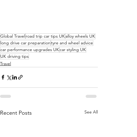
Global Travel
road trip car tips UK
alloy wheels UK
long drive car preparation
tyre and wheel advice
car performance upgrades UK
car styling UK
UK driving tips
Travel
See All
Recent Posts