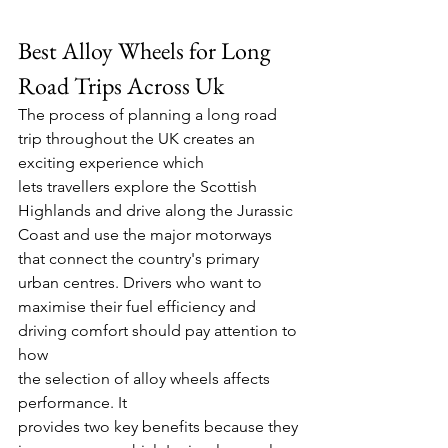
Best Alloy Wheels for Long 
Road Trips Across Uk 
The process of planning a long road 
trip throughout the UK creates an 
exciting experience which 
lets travellers explore the Scottish 
Highlands and drive along the Jurassic 
Coast and use the major motorways 
that connect the country's primary 
urban centres. Drivers who want to 
maximise their fuel efficiency and 
driving comfort should pay attention to 
how 
the selection of alloy wheels affects 
performance. It 
provides two key benefits because they 