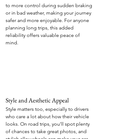
to more control during sudden braking 
or in bad weather, making your journey 
safer and more enjoyable. For anyone 
planning long trips, this added 
reliability offers valuable peace of 
mind. 
Style and Aesthetic Appeal 
Style matters too, especially to drivers 
who care a lot about how their vehicle 
looks. On road trips, you’ll spot plenty 
of chances to take great photos, and 
stylish alloy wheels can make your car 