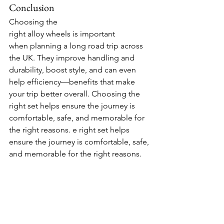
Conclusion
Choosing the 
right alloy wheels is important 
when planning a long road trip across 
the UK. They improve handling and 
durability, boost style, and can even 
help efficiency—benefits that make 
your trip better overall. Choosing the 
right set helps ensure the journey is 
comfortable, safe, and memorable for 
the right reasons. 
e right set helps 
ensure the journey is comfortable, safe, 
and memorable for the right reasons.