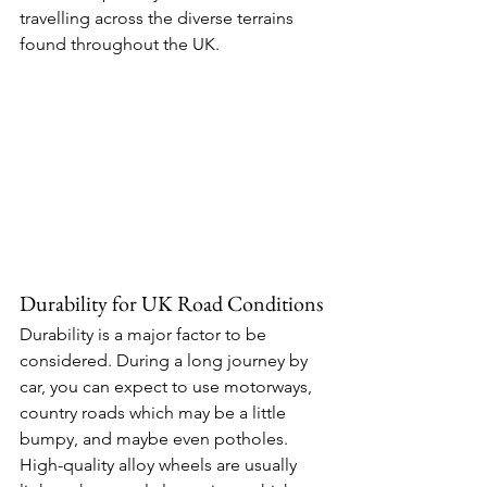
travelling across the diverse terrains 
found throughout the UK. 
Durability for UK Road Conditions 
Durability is a major factor to be 
considered. During a long journey by 
car, you can expect to use motorways, 
country roads which may be a little 
bumpy, and maybe even potholes. 
High-quality alloy wheels are usually 