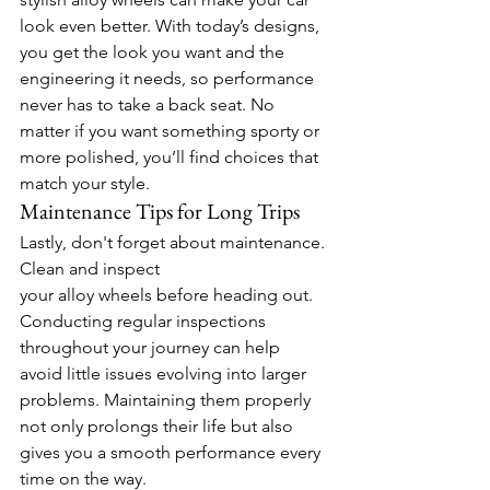
look even better. With today’s designs, 
you get the look you want and the 
engineering it needs, so performance 
never has to take a back seat. No 
matter if you want something sporty or 
more polished, you’ll find choices that 
match your style. 
Maintenance Tips for Long Trips 
Lastly, don't forget about maintenance. 
Clean and inspect 
your alloy wheels before heading out. 
Conducting regular inspections 
throughout your journey can help 
avoid little issues evolving into larger 
problems. Maintaining them properly 
not only prolongs their life but also 
gives you a smooth performance every 
time on the way. 