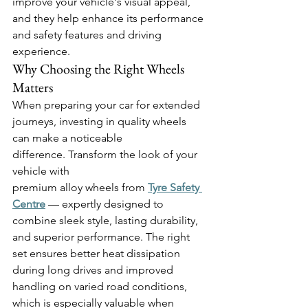
improve your vehicle's visual appeal, 
and they help enhance its performance 
and safety features and driving 
experience. 
Why Choosing the Right Wheels 
Matters 
When preparing your car for extended 
journeys, investing in quality wheels 
can make a noticeable 
difference. Transform the look of your 
vehicle with 
premium alloy wheels from 
Tyre Safety 
Centre
— expertly designed to 
combine sleek style, lasting durability, 
and superior performance. The right 
set ensures better heat dissipation 
during long drives and improved 
handling on varied road conditions, 
which is especially valuable when 