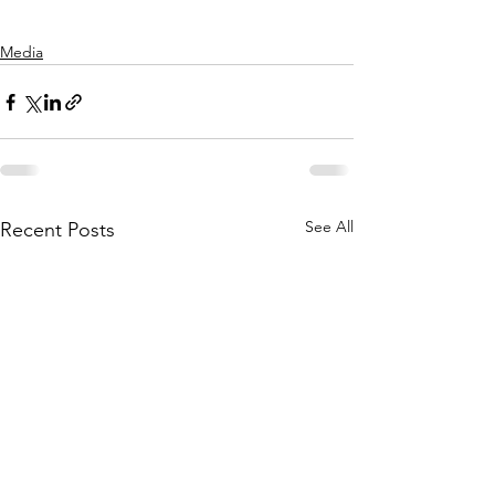
Media
See All
Recent Posts