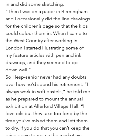
in and did some sketching. 
“Then I was on a paper in Birmingham 
and I occasionally did the line drawings 
for the children’s page so that the kids 
could colour them in. When I came to 
the West Country after working in 
London I started illustrating some of 
my feature articles with pen and ink 
drawings, and they seemed to go 
down well.”
So Hesp-senior never had any doubts 
over how he’d spend his retirement. “I 
always work in soft pastels,” he told me 
as he prepared to mount the annual 
exhibition at Allerford Village Hall. “I 
love oils but they take too long by the 
time you’ve mixed them and left them 
to dry. If you do that you can’t keep the 
price down to match the market we 