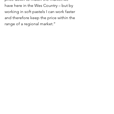
have here in the Wes Country – but by 
working in soft pastels I can work faster 
and therefore keep the price within the 
range of a regional market.”