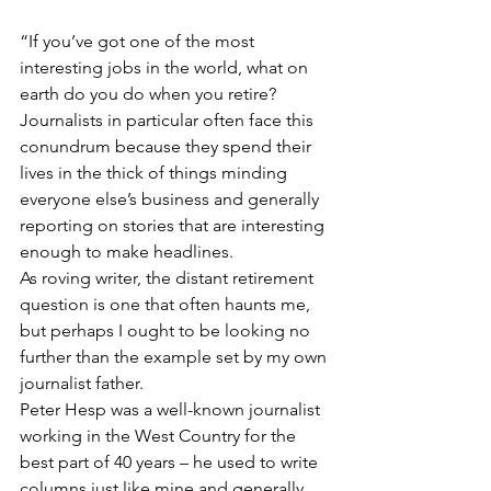
“If you’ve got one of the most 
interesting jobs in the world, what on 
earth do you do when you retire? 
Journalists in particular often face this 
conundrum because they spend their 
lives in the thick of things minding 
everyone else’s business and generally 
reporting on stories that are interesting 
enough to make headlines.
As roving writer, the distant retirement 
question is one that often haunts me, 
but perhaps I ought to be looking no 
further than the example set by my own 
journalist father. 
Peter Hesp was a well-known journalist 
working in the West Country for the 
best part of 40 years – he used to write 
columns just like mine and generally 