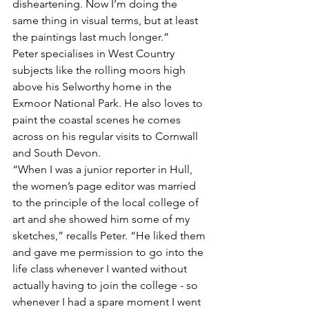
disheartening. Now I’m doing the 
same thing in visual terms, but at least 
the paintings last much longer.”
Peter specialises in West Country 
subjects like the rolling moors high 
above his Selworthy home in the 
Exmoor National Park. He also loves to 
paint the coastal scenes he comes 
across on his regular visits to Cornwall 
and South Devon.  
“When I was a junior reporter in Hull, 
the women’s page editor was married 
to the principle of the local college of 
art and she showed him some of my 
sketches,” recalls Peter. “He liked them 
and gave me permission to go into the 
life class whenever I wanted without 
actually having to join the college - so 
whenever I had a spare moment I went 