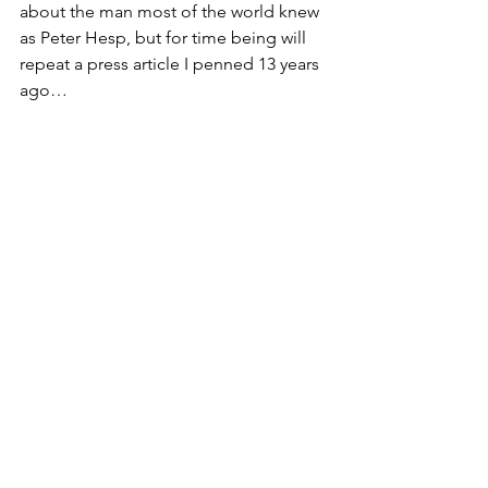
about the man most of the world knew 
as Peter Hesp, but for time being will 
repeat a press article I penned 13 years 
ago…