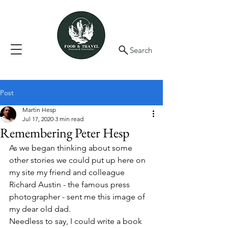
Search
Post
Martin Hesp
Jul 17, 2020
3 min read
Remembering Peter Hesp
As we began thinking about some 
other stories we could put up here on 
my site my friend and colleague 
Richard Austin - the famous press 
photographer - sent me this image of 
my dear old dad. 
Needless to say, I could write a book 