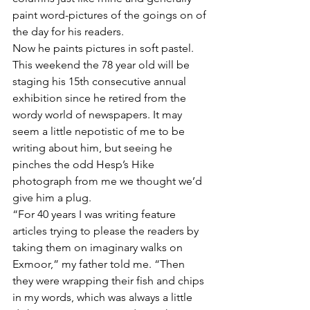
paint word-pictures of the goings on of 
the day for his readers.
Now he paints pictures in soft pastel. 
This weekend the 78 year old will be 
staging his 15th consecutive annual 
exhibition since he retired from the 
wordy world of newspapers. It may 
seem a little nepotistic of me to be 
writing about him, but seeing he 
pinches the odd Hesp’s Hike 
photograph from me we thought we’d 
give him a plug.
“For 40 years I was writing feature 
articles trying to please the readers by 
taking them on imaginary walks on 
Exmoor,” my father told me. “Then 
they were wrapping their fish and chips 
in my words, which was always a little 