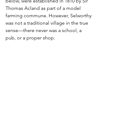
below, were established in 1810 by Sir 
Thomas Acland as part of a model 
farming commune. However, Selworthy 
was not a traditional village in the true 
sense—there never was a school, a 
pub, or a proper shop.