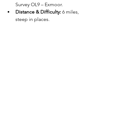
Survey OL9 – Exmoor.
Distance & Difficulty:
 6 miles, 
steep in places.