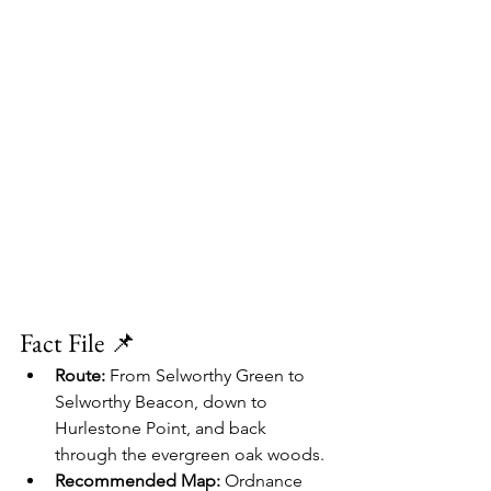
Fact File 📌
Route:
 From Selworthy Green to 
Selworthy Beacon, down to 
Hurlestone Point, and back 
through the evergreen oak woods.
Recommended Map:
 Ordnance 