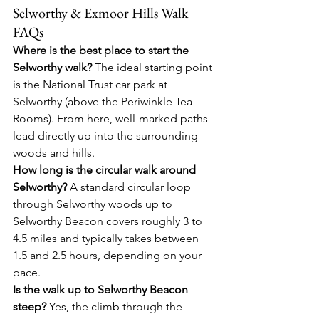
Selworthy & Exmoor Hills Walk 
FAQs
Where is the best place to start the 
Selworthy walk?
 The ideal starting point 
is the National Trust car park at 
Selworthy (above the Periwinkle Tea 
Rooms). From here, well-marked paths 
lead directly up into the surrounding 
woods and hills.
How long is the circular walk around 
Selworthy?
 A standard circular loop 
through Selworthy woods up to 
Selworthy Beacon covers roughly 3 to 
4.5 miles and typically takes between 
1.5 and 2.5 hours, depending on your 
pace.
Is the walk up to Selworthy Beacon 
steep?
 Yes, the climb through the 