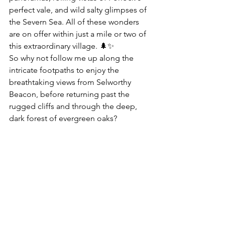
perfect vale, and wild salty glimpses of 
the Severn Sea. All of these wonders 
are on offer within just a mile or two of 
this extraordinary village. 🌲✨
So why not follow me up along the 
intricate footpaths to enjoy the 
breathtaking views from Selworthy 
Beacon, before returning past the 
rugged cliffs and through the deep, 
dark forest of evergreen oaks?