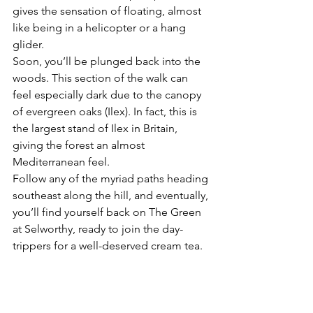
gives the sensation of floating, almost 
like being in a helicopter or a hang 
glider.
Soon, you’ll be plunged back into the 
woods. This section of the walk can 
feel especially dark due to the canopy 
of evergreen oaks (Ilex). In fact, this is 
the largest stand of Ilex in Britain, 
giving the forest an almost 
Mediterranean feel.
Follow any of the myriad paths heading 
southeast along the hill, and eventually, 
you’ll find yourself back on The Green 
at Selworthy, ready to join the day-
trippers for a well-deserved cream tea.