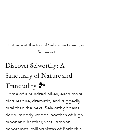
Cottage at the top of Selworthy Green, in 
Somerset
Discover Selworthy: A 
Sanctuary of Nature and 
Tranquility 🏞️
Home of a hundred hikes, each more 
picturesque, dramatic, and ruggedly 
rural than the next, Selworthy boasts 
deep, moody woods, swathes of high 
moorland heather, vast Exmoor 
panoramas, rolling vistas of Porlock's 