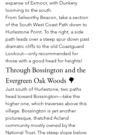
expanse of Exmoor, with Dunkery 
looming to the south.
From Selworthy Beacon, take a section 
of the South West Coast Path down to 
Hurlestone Point. To the right, a side 
path leads over a steep spur down past 
dramatic cliffs to the old Coastguard 
Lookout—only recommended for 
those with a good head for heights!
Through Bossington and the 
Evergreen Oak Woods 🌳
Just south of Hurlestone, two paths 
head toward Bossington—take the 
higher one, which traverses above this 
village. Bossington is yet another 
picturesque, thatched Acland 
community mostly owned by the 
National Trust. The steep slope below 