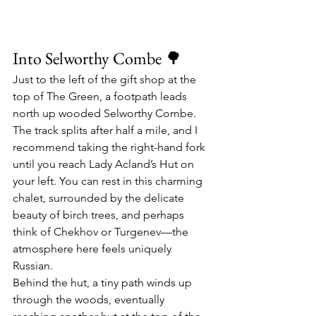
Into Selworthy Combe 🌳
Just to the left of the gift shop at the 
top of The Green, a footpath leads 
north up wooded Selworthy Combe. 
The track splits after half a mile, and I 
recommend taking the right-hand fork 
until you reach Lady Acland’s Hut on 
your left. You can rest in this charming 
chalet, surrounded by the delicate 
beauty of birch trees, and perhaps 
think of Chekhov or Turgenev—the 
atmosphere here feels uniquely 
Russian.
Behind the hut, a tiny path winds up 
through the woods, eventually 