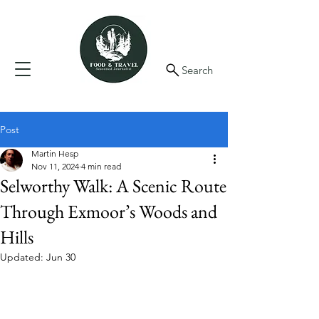
Search
Post
Martin Hesp
Nov 11, 2024
4 min read
Selworthy Walk: A Scenic Route
Through Exmoor’s Woods and
Hills
Updated:
Jun 30