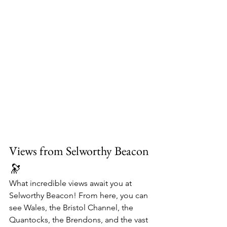
Views from Selworthy Beacon 
🔭
What incredible views await you at 
Selworthy Beacon! From here, you can 
see Wales, the Bristol Channel, the 
Quantocks, the Brendons, and the vast 