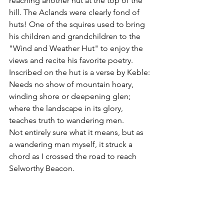
reaching another hut at the top of the 
hill. The Aclands were clearly fond of 
huts! One of the squires used to bring 
his children and grandchildren to the 
"Wind and Weather Hut" to enjoy the 
views and recite his favorite poetry. 
Inscribed on the hut is a verse by Keble:
Needs no show of mountain hoary, 
winding shore or deepening glen; 
where the landscape in its glory, 
teaches truth to wandering men.
Not entirely sure what it means, but as 
a wandering man myself, it struck a 
chord as I crossed the road to reach 
Selworthy Beacon.