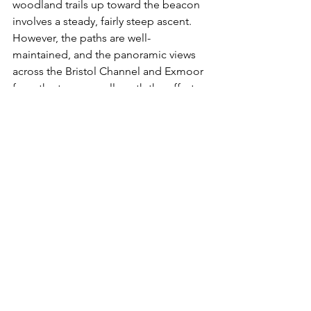
woodland trails up toward the beacon 
involves a steady, fairly steep ascent. 
However, the paths are well-
maintained, and the panoramic views 
across the Bristol Channel and Exmoor 
from the top are well worth the effort.
Are there facilities available along this 
walking route?
 Excellent facilities are 
available at the start and end of the 
walk at Selworthy Green, including 
public toilets and a seasonal tea room. 
There are no facilities once you head 
up into the woods and onto the hills.
Exmoor
Exmoor walks
National Trust Exmoor
Selworthy Beacon walk
circular walks Somerset
Selworthy walk
Selworthy woods walk
Selworthy Green Somerset
Exmoor
The West Country