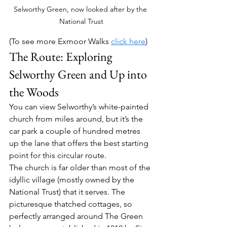
Selworthy Green, now looked after by the 
National Trust
(To see more Exmoor Walks 
click here
)
The Route: Exploring 
Selworthy Green and Up into 
the Woods
You can view Selworthy’s white-painted 
church from miles around, but it’s the 
car park a couple of hundred metres 
up the lane that offers the best starting 
point for this circular route.
The church is far older than most of the 
idyllic village (mostly owned by the 
National Trust) that it serves. The 
picturesque thatched cottages, so 
perfectly arranged around The Green 