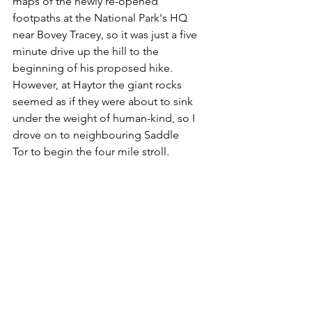
maps of the newly re-opened 
footpaths at the National Park's HQ 
near Bovey Tracey, so it was just a five 
minute drive up the hill to the 
beginning of his proposed hike. 
However, at Haytor the giant rocks 
seemed as if they were about to sink 
under the weight of human-kind, so I 
drove on to neighbouring Saddle 
Tor to begin the four mile stroll.