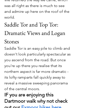
was all right as there is much to see 
and admire up here on the roof of the 
world.
Saddle Tor and Top Tor: 
Dramatic Views and Logan 
Stones
Saddle Tor is an easy pile to climb and 
doesn't look particularly spectacular as 
you ascend from the road. But once 
you're up there you realise that its 
northern aspect is far more dramatic - 
its lofty ramparts fall quickly away to 
reveal a massive sweeping panorama 
of the central moors.
IF you are enjoying this 
Dartmoor walk why not check 
out our 
Exmoor hikes here