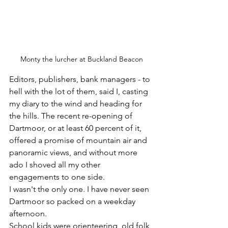
Monty the lurcher at Buckland Beacon
Editors, publishers, bank managers - to 
hell with the lot of them, said I, casting 
my diary to the wind and heading for 
the hills. The recent re-opening of 
Dartmoor, or at least 60 percent of it, 
offered a promise of mountain air and 
panoramic views, and without more 
ado I shoved all my other 
engagements to one side.
I wasn't the only one. I have never seen 
Dartmoor so packed on a weekday 
afternoon.
School kids were orienteering, old folk 