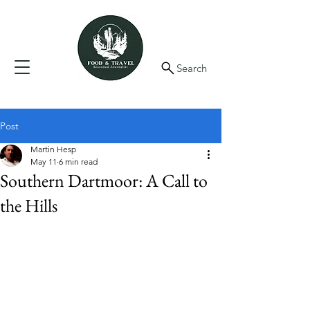
Search
Post
Martin Hesp
May 11
6 min read
Southern Dartmoor: A Call to
the Hills