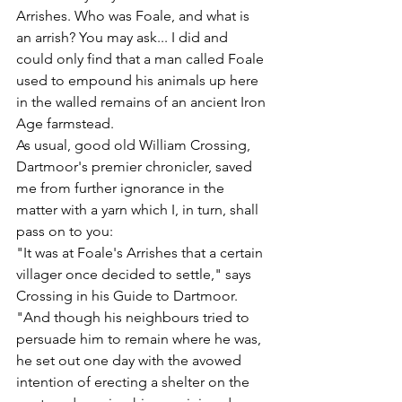
Arrishes. Who was Foale, and what is 
an arrish? You may ask... I did and 
could only find that a man called Foale 
used to empound his animals up here 
in the walled remains of an ancient Iron 
Age farmstead.
As usual, good old William Crossing, 
Dartmoor's premier chronicler, saved 
me from further ignorance in the 
matter with a yarn which I, in turn, shall 
pass on to you:
"It was at Foale's Arrishes that a certain 
villager once decided to settle," says 
Crossing in his Guide to Dartmoor. 
"And though his neighbours tried to 
persuade him to remain where he was, 
he set out one day with the avowed 
intention of erecting a shelter on the 