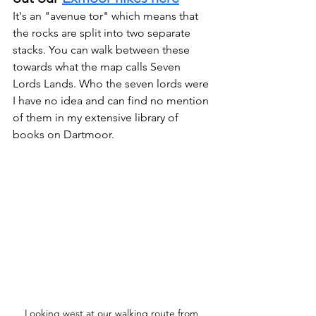
It's an "avenue tor" which means that 
the rocks are split into two separate 
stacks. You can walk between these 
towards what the map calls Seven 
Lords Lands. Who the seven lords were 
I have no idea and can find no mention 
of them in my extensive library of 
books on Dartmoor.
Looking west at our walking route from 