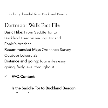
looking downhill from Buckland Beacon
Dartmoor Walk Fact File
Basic Hike:
 From Saddle Tor to 
Buckland Beacon via Top Tor and 
Foale's Arrishes.
Recommended Map:
 Ordnance Survey 
Outdoor Leisure 28
Distance and going:
 four miles easy 
going, fairly level throughout.
FAQ Content:
Is the Saddle Tor to Buckland Beacon 
walk easy?
Yes, it’s around four miles and mostly 