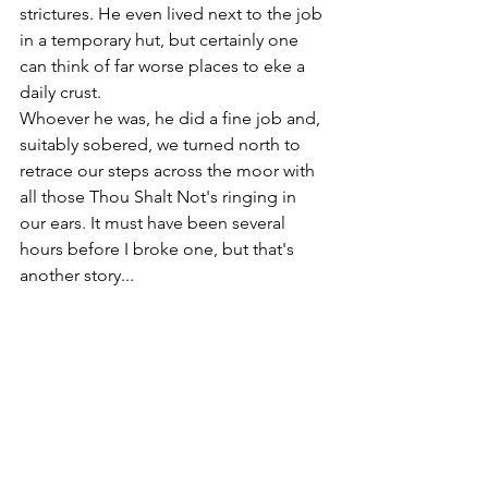
strictures. He even lived next to the job 
in a temporary hut, but certainly one 
can think of far worse places to eke a 
daily crust.
Whoever he was, he did a fine job and, 
suitably sobered, we turned north to 
retrace our steps across the moor with 
all those Thou Shalt Not's ringing in 
our ears. It must have been several 
hours before I broke one, but that's 
another story...