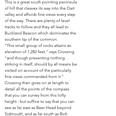
This is a great south pointing peninsula 
of hill that cleaves its way into the Dart 
valley and affords fine views every step 
of the way. There are plenty of level 
tracks to follow and they all lead to 
Buckland Beacon which dominates the 
southern tip of the common.
"This small group of rocks attains an 
elevation of 1,282 feet," says Crossing, 
"and though presenting nothing 
striking in itself, should by all means be 
visited on account of the particularly 
fine views commanded from it."
Crossing then goes on at length to 
detail all the points of the compass 
that you can survey from this lofty 
height - but suffice to say that you can 
see as far east as Beer Head beyond 
Sidmouth, and as far south as Bolt 