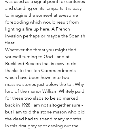
was used as a signal point for centuries 
and standing on its ramparts it is easy 
to imagine the somewhat awesome 
foreboding which would result from 
lighting a fire up here. A French 
invasion perhaps or maybe the Spanish 
fleet...
Whatever the threat you might find 
yourself turning to God - and at 
Buckland Beacon that is easy to do 
thanks to the Ten Commandments 
which have been hewn into two 
massive stones just below the tor. Why 
lord of the manor William Whitely paid 
for these two slabs to be so marked 
back in 1928 I am not altogether sure - 
but I am told the stone mason who did 
the deed had to spend many months 
in this draughty spot carving out the 