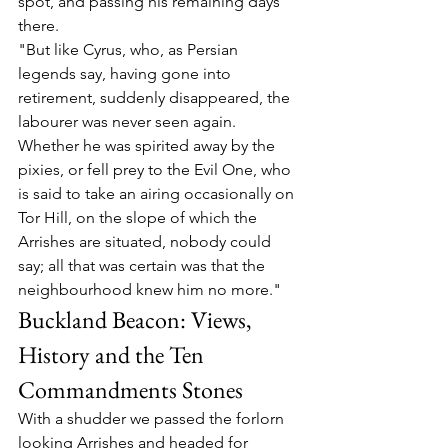
spot, and passing his remaining days 
there.
"But like Cyrus, who, as Persian 
legends say, having gone into 
retirement, suddenly disappeared, the 
labourer was never seen again. 
Whether he was spirited away by the 
pixies, or fell prey to the Evil One, who 
is said to take an airing occasionally on 
Tor Hill, on the slope of which the 
Arrishes are situated, nobody could 
say; all that was certain was that the 
neighbourhood knew him no more."
Buckland Beacon: Views, 
History and the Ten 
Commandments Stones
With a shudder we passed the forlorn 
looking Arrishes and headed for 