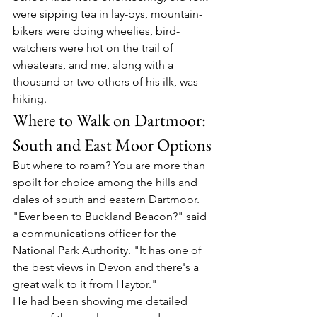
were sipping tea in lay-bys, mountain-
bikers were doing wheelies, bird-
watchers were hot on the trail of 
wheatears, and me, along with a 
thousand or two others of his ilk, was 
hiking.
Where to Walk on Dartmoor: 
South and East Moor Options
But where to roam? You are more than 
spoilt for choice among the hills and 
dales of south and eastern Dartmoor.
"Ever been to Buckland Beacon?" said 
a communications officer for the 
National Park Authority. "It has one of 
the best views in Devon and there's a 
great walk to it from Haytor."
He had been showing me detailed 