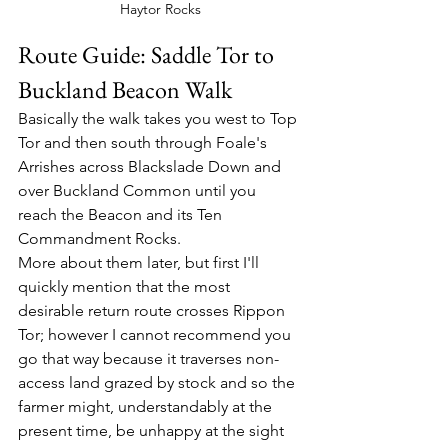
Haytor Rocks
Route Guide: Saddle Tor to 
Buckland Beacon Walk
Basically the walk takes you west to Top 
Tor and then south through Foale's 
Arrishes across Blackslade Down and 
over Buckland Common until you 
reach the Beacon and its Ten 
Commandment Rocks.
More about them later, but first I'll 
quickly mention that the most 
desirable return route crosses Rippon 
Tor; however I cannot recommend you 
go that way because it traverses non-
access land grazed by stock and so the 
farmer might, understandably at the 
present time, be unhappy at the sight 