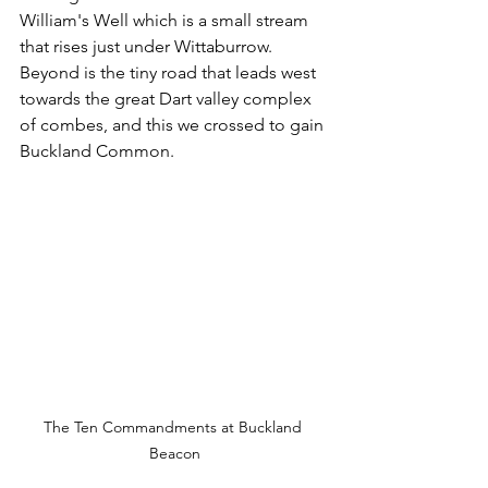
William's Well which is a small stream 
that rises just under Wittaburrow. 
Beyond is the tiny road that leads west 
towards the great Dart valley complex 
of combes, and this we crossed to gain 
Buckland Common.
The Ten Commandments at Buckland 
Beacon