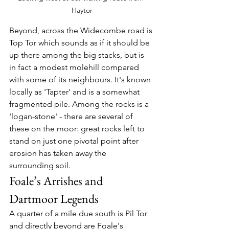
Haytor
Beyond, across the Widecombe road is 
Top Tor which sounds as if it should be 
up there among the big stacks, but is 
in fact a modest molehill compared 
with some of its neighbours. It's known 
locally as 'Tapter' and is a somewhat 
fragmented pile. Among the rocks is a 
'logan-stone' - there are several of 
these on the moor: great rocks left to 
stand on just one pivotal point after 
erosion has taken away the 
surrounding soil.
Foale’s Arrishes and 
Dartmoor Legends
A quarter of a mile due south is Pil Tor 
and directly beyond are Foale's 