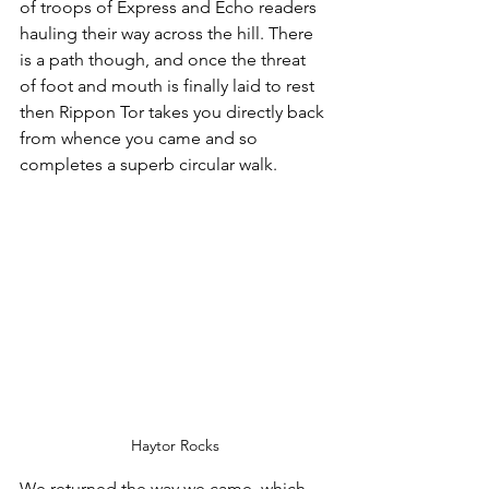
of troops of Express and Echo readers 
hauling their way across the hill. There 
is a path though, and once the threat 
of foot and mouth is finally laid to rest 
then Rippon Tor takes you directly back 
from whence you came and so 
completes a superb circular walk.
Haytor Rocks
We returned the way we came, which 