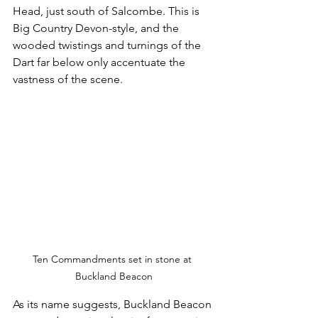
Head, just south of Salcombe. This is 
Big Country Devon-style, and the 
wooded twistings and turnings of the 
Dart far below only accentuate the 
vastness of the scene.
Ten Commandments set in stone at 
Buckland Beacon
As its name suggests, Buckland Beacon 