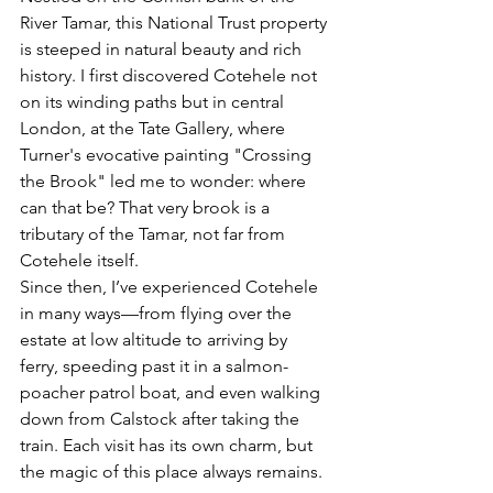
River Tamar, this National Trust property 
is steeped in natural beauty and rich 
history. I first discovered Cotehele not 
on its winding paths but in central 
London, at the Tate Gallery, where 
Turner's evocative painting 
"Crossing 
the Brook"
 led me to wonder: 
where 
can that be?
 That very brook is a 
tributary of the Tamar, not far from 
Cotehele itself.
Since then, I’ve experienced Cotehele 
in many ways—from flying over the 
estate at low altitude to arriving by 
ferry, speeding past it in a salmon-
poacher patrol boat, and even walking 
down from Calstock after taking the 
train. Each visit has its own charm, but 
the magic of this place always remains.