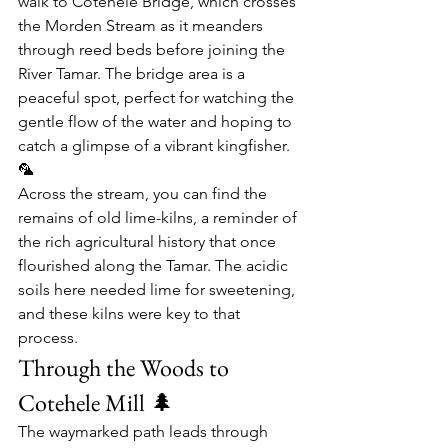
walk to 
Cotehele Bridge
, which crosses 
the 
Morden Stream
 as it meanders 
through reed beds before joining the 
River Tamar. The bridge area is a 
peaceful spot, perfect for watching the 
gentle flow of the water and hoping to 
catch a glimpse of a vibrant kingfisher. 
🦜
Across the stream, you can find the 
remains of old 
lime-kilns
, a reminder of 
the rich agricultural history that once 
flourished along the Tamar. The acidic 
soils here needed lime for sweetening, 
and these kilns were key to that 
process.
Through the Woods to 
Cotehele Mill 🌲
The waymarked path leads through 