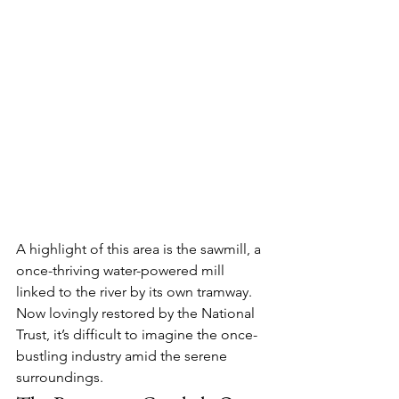
A highlight of this area is the 
sawmill
, a 
once-thriving water-powered mill 
linked to the river by its own tramway. 
Now lovingly restored by the National 
Trust, it’s difficult to imagine the once-
bustling industry amid the serene 
surroundings.