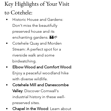
Key Highlights of Your Visit 
to Cotehele:
Historic House and Gardens
: 
Don't miss the beautifully 
preserved house and its 
enchanting gardens. 🏰🌱
Cotehele Quay and Morden 
Stream
: A perfect spot for a 
riverside walk and some 
birdwatching.
Elbow Wood and Comfort Wood
: 
Enjoy a peaceful woodland hike 
with diverse wildlife.
Cotehele Mill and Danescombe 
Valley
: Discover Cornwall's 
industrial history in these well-
preserved sites.
Chapel in the Wood
: Learn about 