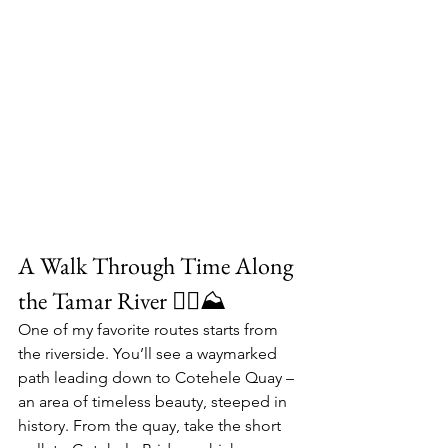
A Walk Through Time Along 
the Tamar River 🚴‍♀️⛰
One of my favorite routes starts from 
the riverside. You’ll see a waymarked 
path leading down to 
Cotehele Quay
 – 
an area of timeless beauty, steeped in 
history. From the quay, take the short 