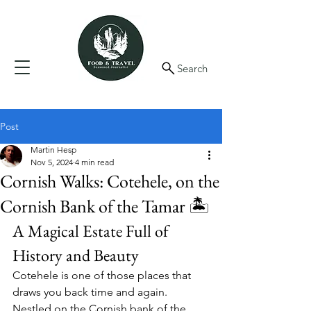
Search
Post
Martin Hesp
Nov 5, 2024
4 min read
Cornish Walks: Cotehele, on the
Cornish Bank of the Tamar 🏝️
A Magical Estate Full of 
History and Beauty
Cotehele is one of those places that 
draws you back time and again. 
Nestled on the Cornish bank of the 