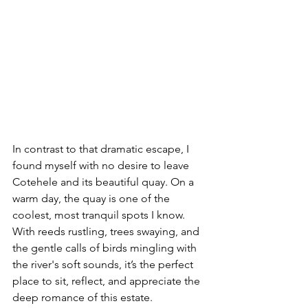
In contrast to that dramatic escape, I 
found myself with no desire to leave 
Cotehele and its beautiful quay. On a 
warm day, the quay is one of the 
coolest, most tranquil spots I know. 
With reeds rustling, trees swaying, and 
the gentle calls of birds mingling with 
the river's soft sounds, it’s the perfect 
place to sit, reflect, and appreciate the 
deep romance of this estate.