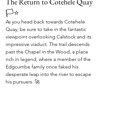
The Return to Cotehele Quay 
🏳⭐️
As you head back towards 
Cotehele 
Quay
, be sure to take in the fantastic 
viewpoint overlooking 
Calstock
 and its 
impressive viaduct. The trail descends 
past the 
Chapel in the Wood
, a place 
rich in legend, where a member of the 
Edgcumbe family
 once faked his 
desperate leap into the river to escape 
his pursuers. 🚀