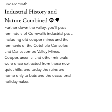
undergrowth.
Industrial History and 
Nature Combined ⚙️🌳
Further down the valley, you’ll pass 
reminders of Cornwall’s industrial past, 
including old 
copper mines
 and the 
remnants of the 
Cotehele Consoles
and 
Danescombe Valley Mines
. 
Copper, arsenic, and other minerals 
were once extracted from these now 
quiet hills, and today the ruins are 
home only to bats and the occasional 
holidaymaker.