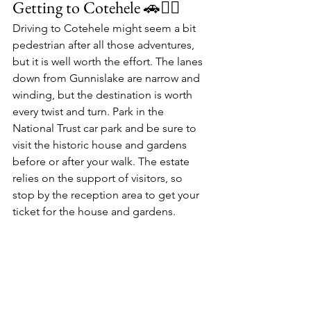
Getting to Cotehele 🚗🚶‍♂️
Driving to Cotehele might seem a bit 
pedestrian after all those adventures, 
but it is well worth the effort. The lanes 
down from Gunnislake are narrow and 
winding, but the destination is worth 
every twist and turn. Park in the 
National Trust car park
 and be sure to 
visit the 
historic house
 and 
gardens
before or after your walk. The estate 
relies on the support of visitors, so 
stop by the reception area to get your 
ticket for the house and gardens.