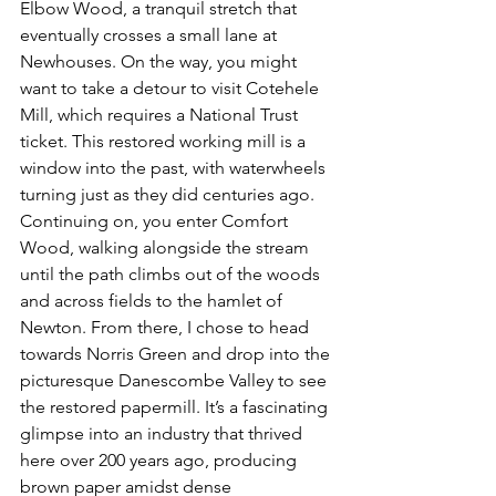
Elbow Wood
, a tranquil stretch that 
eventually crosses a small lane at 
Newhouses
. On the way, you might 
want to take a detour to visit 
Cotehele 
Mill
, which requires a National Trust 
ticket. This restored working mill is a 
window into the past, with waterwheels 
turning just as they did centuries ago.
Continuing on, you enter 
Comfort 
Wood
, walking alongside the stream 
until the path climbs out of the woods 
and across fields to the hamlet of 
Newton
. From there, I chose to head 
towards 
Norris Green
 and drop into the 
picturesque 
Danescombe Valley
 to see 
the restored 
papermill
. It’s a fascinating 
glimpse into an industry that thrived 
here over 200 years ago, producing 
brown paper amidst dense 