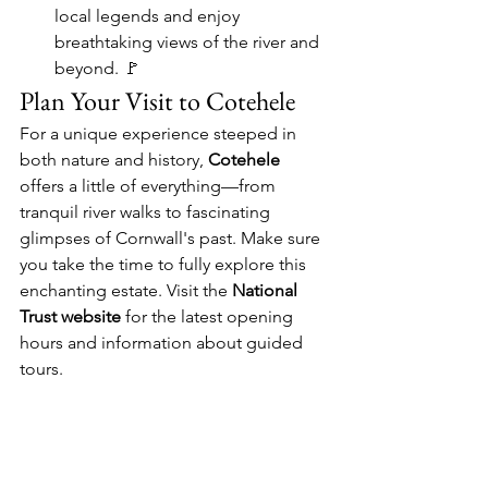
local legends and enjoy 
breathtaking views of the river and 
beyond. 🚩
Plan Your Visit to Cotehele
For a unique experience steeped in 
both nature and history, 
Cotehele
offers a little of everything—from 
tranquil river walks to fascinating 
glimpses of Cornwall's past. Make sure 
you take the time to fully explore this 
enchanting estate. Visit the 
National 
Trust website
 for the latest opening 
hours and information about guided 
tours.