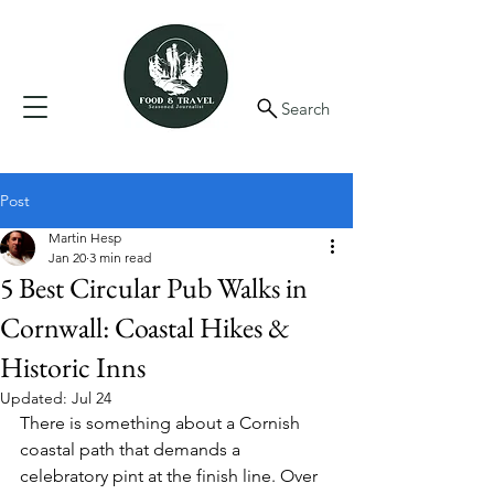
Search
Post
Martin Hesp
Jan 20
3 min read
5 Best Circular Pub Walks in
Cornwall: Coastal Hikes &
Historic Inns
Updated:
Jul 24
There is something about a Cornish 
coastal path that demands a 
celebratory pint at the finish line. Over 