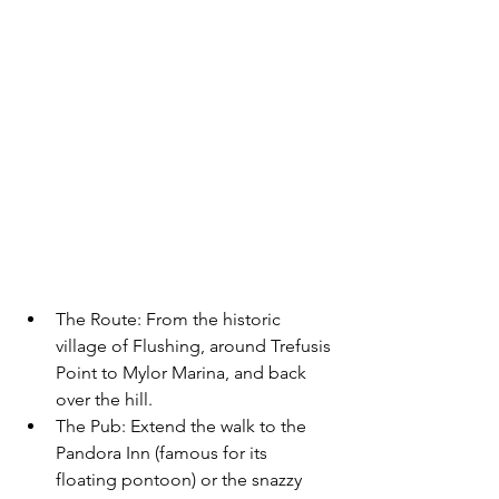
The Route:
 From the historic 
village of Flushing, around Trefusis 
Point to Mylor Marina, and back 
over the hill.
The Pub:
 Extend the walk to the 
Pandora Inn
 (famous for its 
floating pontoon) or the snazzy 