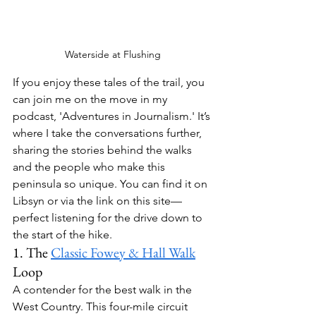
Waterside at Flushing
If you enjoy these tales of the trail, you 
can join me on the move in my 
podcast, 
'Adventures in Journalism.'
 It’s 
where I take the conversations further, 
sharing the stories behind the walks 
and the people who make this 
peninsula so unique. You can find it on 
Libsyn or via the link on this site—
perfect listening for the drive down to 
the start of the hike.
1. The 
Classic Fowey & Hall Walk
Loop
A contender for the best walk in the 
West Country. This four-mile circuit 