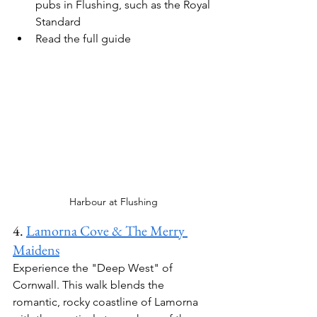
pubs in 
Flushing
, such as the 
Royal 
Standard
Read the full guide
Harbour at Flushing
4. 
Lamorna Cove & The Merry 
Maidens
Experience the "Deep West" of 
Cornwall. This walk blends the 
romantic, rocky coastline of Lamorna 