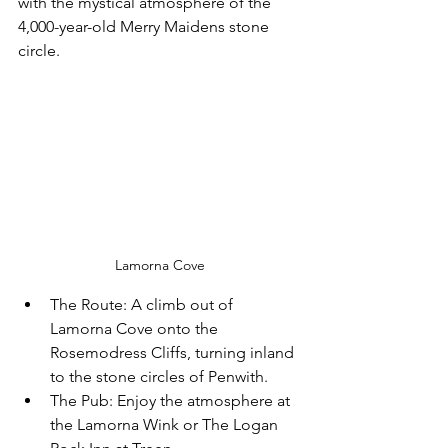
with the mystical atmosphere of the 
4,000-year-old Merry Maidens stone 
circle.
Lamorna Cove
The Route:
 A climb out of 
Lamorna Cove onto the 
Rosemodress Cliffs, turning inland 
to the stone circles of Penwith.
The Pub:
 Enjoy the atmosphere at 
the 
Lamorna Wink
 or 
The Logan 