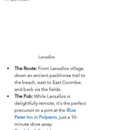
Lansallos
The Route:
 From Lansallos village 
down an ancient packhorse trail to 
the beach, east to East Coombe, 
and back via the fields.
The Pub:
 While Lansallos is 
delightfully remote, it's the perfect 
precursor to a pint at the 
Blue 
Peter Inn in Polperro
, just a 10-
minute drive away.