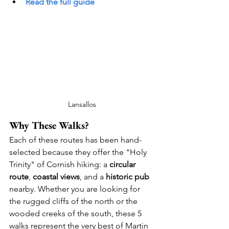
Read the full guide
Lansallos
Why These Walks?
Each of these routes has been hand-
selected because they offer the "Holy 
Trinity" of Cornish hiking: a 
circular 
route
, 
coastal views
, and a 
historic pub
nearby. Whether you are looking for 
the rugged cliffs of the north or the 
wooded creeks of the south, these 5 
walks represent the very best of Martin 