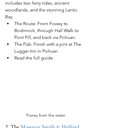
includes two ferry rides, ancient 
woodlands, and the stunning Lantic 
Bay.
The Route:
 From Fowey to 
Bodinnick, through Hall Walk to 
Pont Pill, and back via Polruan.
The Pub:
 Finish with a pint at 
The 
Lugger Inn
 in Polruan
Read the full guide
Fowey from the water
2. The 
Mawnan Smith & Helford 