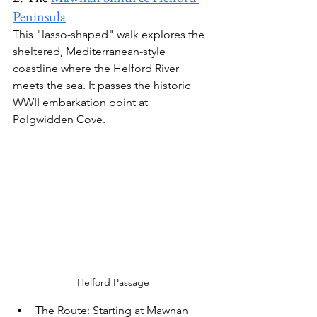
Peninsula
This "lasso-shaped" walk explores the 
sheltered, Mediterranean-style 
coastline where the Helford River 
meets the sea. It passes the historic 
WWII embarkation point at 
Polgwidden Cove.
Helford Passage
The Route:
 Starting at Mawnan 