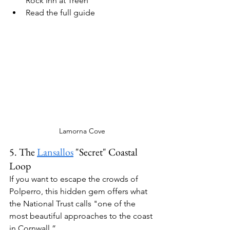
Rock Inn
 at Treen
Read the full guide
Lamorna Cove
5. The 
Lansallos
 "Secret" Coastal 
Loop
If you want to escape the crowds of 
Polperro, this hidden gem offers what 
the National Trust calls "one of the 
most beautiful approaches to the coast 
in Cornwall.” 