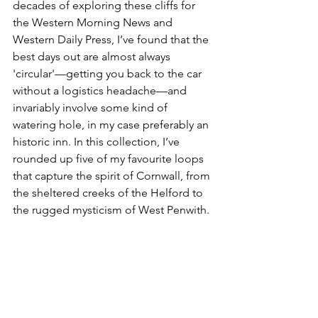
decades of exploring these cliffs for 
the Western Morning News and 
Western Daily Press, I’ve found that the 
best days out are almost always 
'circular'—getting you back to the car 
without a logistics headache—and 
invariably involve some kind of 
watering hole, in my case preferably an 
historic inn. In this collection, I’ve 
rounded up five of my favourite loops 
that capture the spirit of Cornwall, from 
the sheltered creeks of the Helford to 
the rugged mysticism of West Penwith.