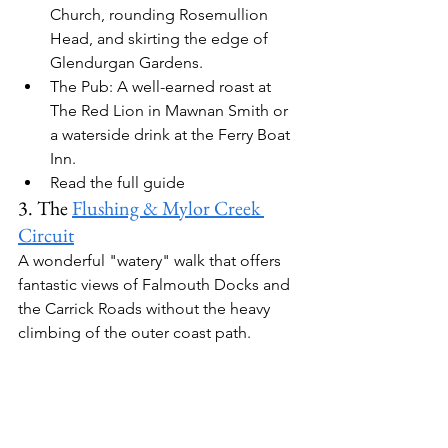
Church, rounding Rosemullion 
Head, and skirting the edge of 
Glendurgan Gardens.
The Pub:
 A well-earned roast at 
The Red Lion
 in Mawnan Smith
 or 
a waterside drink at the 
Ferry Boat 
Inn
.
Read the full guide
3. The 
Flushing & Mylor Creek 
Circuit
A wonderful "watery" walk that offers 
fantastic views of Falmouth Docks and 
the Carrick Roads without the heavy 
climbing of the outer coast path.