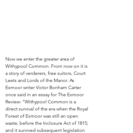
Now we enter the greater area of 
Withypool Common. From now on it is 
a story of verderers, free suitors, Court 
Leets and Lords of the Manor. As 
Exmoor writer Victor Bonham Carter 
once said in an essay for The Exmoor 
Review: “Withypool Common is a 
direct survival of the era when the Royal 
Forest of Exmoor was still an open 
waste, before the Inclosure Act of 1815; 
and it survived subsequent legislation 