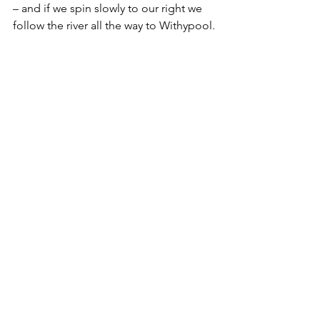
– and if we spin slowly to our right we 
follow the river all the way to Withypool.