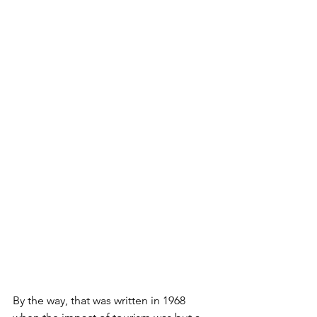
By the way, that was written in 1968 