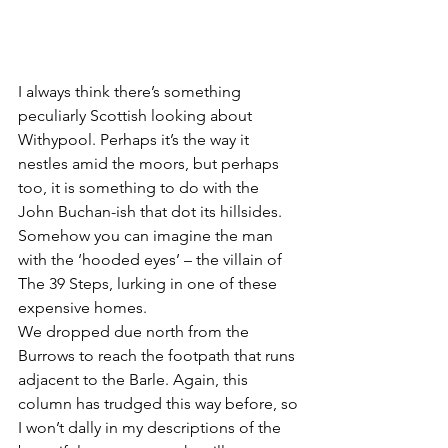
I always think there’s something 
peculiarly Scottish looking about 
Withypool. Perhaps it’s the way it 
nestles amid the moors, but perhaps 
too, it is something to do with the 
John Buchan-ish that dot its hillsides. 
Somehow you can imagine the man 
with the ‘hooded eyes’ – the villain of 
The 39 Steps, lurking in one of these 
expensive homes.
We dropped due north from the 
Burrows to reach the footpath that runs 
adjacent to the Barle. Again, this 
column has trudged this way before, so 
I won’t dally in my descriptions of the 