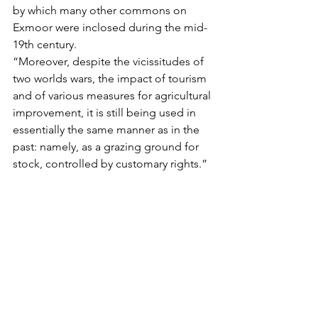
by which many other commons on 
Exmoor were inclosed during the mid-
19th century.
“Moreover, despite the vicissitudes of 
two worlds wars, the impact of tourism 
and of various measures for agricultural 
improvement, it is still being used in 
essentially the same manner as in the 
past: namely, as a grazing ground for 
stock, controlled by customary rights.”