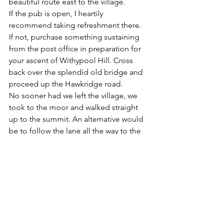
beautiful route east to the village.
If the pub is open, I heartily 
recommend taking refreshment there. 
If not, purchase something sustaining 
from the post office in preparation for 
your ascent of Withypool Hill. Cross 
back over the splendid old bridge and 
proceed up the Hawkridge road. 
No sooner had we left the village, we 
took to the moor and walked straight 
up to the summit. An alternative would 
be to follow the lane all the way to the 
cattle grid, where you can turn right to 
follow the bridleway alongside the 
edge of the moor.
The magnificent views available from 
the summit were fast beginning to fade 
when reached the tumulus at the top, 
so we carried on with barely a murmur, 