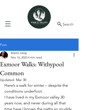
Search
Post
Martin Hesp
Nov 16, 2023
4 min read
Exmoor Walks: Withypool
Common
Updated:
Mar 30
Here’s a walk for winter – despite the 
conditions underfoot. 
I have lived in my Exmoor valley 30 
years now, and never during all that 
time have I known the paths so muddy. 