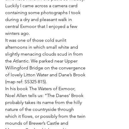
Luckily I came across a camera card 
containing some photographs I took 
during a dry and pleasant walk in 
central Exmoor that I enjoyed a few 
winters ago. 
It was one of those cold sunlit 
afternoons in which small white and 
slightly menacing clouds scud in from 
the Atlantic. We parked near Upper 
Willingford Bridge on the convergence 
of lovely Litton Water and Dane’s Brook 
(map ref: SS325 815). 
In his book The Waters of Exmoor, 
Noel Allen tells us: “The Danes’ Brook 
probably takes its name from the hilly 
nature of the countryside through 
which it flows, or possibly from the twin 
mounds of Brewer’s Castle and 