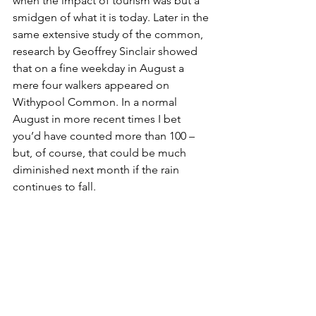
when the impact of tourism was but a 
smidgen of what it is today. Later in the 
same extensive study of the common, 
research by Geoffrey Sinclair showed 
that on a fine weekday in August a 
mere four walkers appeared on 
Withypool Common. In a normal 
August in more recent times I bet 
you’d have counted more than 100 – 
but, of course, that could be much 
diminished next month if the rain 
continues to fall. 