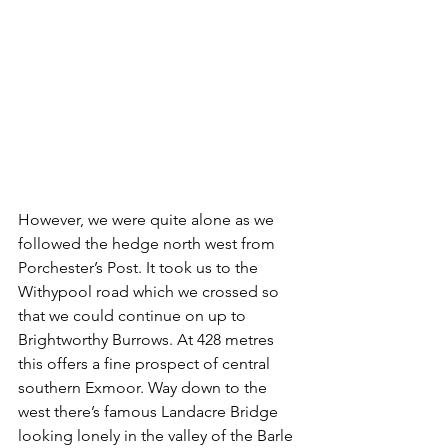
However, we were quite alone as we 
followed the hedge north west from 
Porchester’s Post. It took us to the 
Withypool road which we crossed so 
that we could continue on up to 
Brightworthy Burrows. At 428 metres 
this offers a fine prospect of central 
southern Exmoor. Way down to the 
west there’s famous Landacre Bridge 
looking lonely in the valley of the Barle 