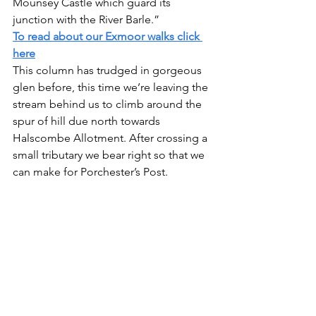
Mounsey Castle which guard its 
junction with the River Barle.”
To read about our Exmoor walks click 
here
This column has trudged in gorgeous 
glen before, this time we’re leaving the 
stream behind us to climb around the 
spur of hill due north towards 
Halscombe Allotment. After crossing a 
small tributary we bear right so that we 
can make for Porchester’s Post. 