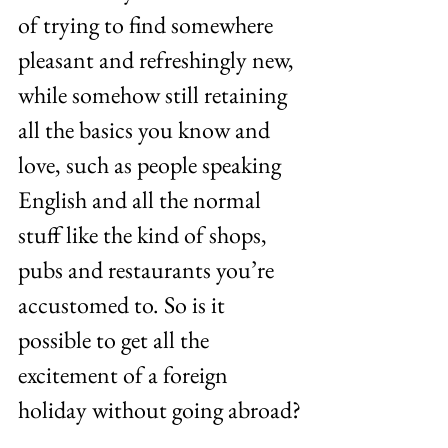
of trying to find somewhere 
pleasant and refreshingly new, 
while somehow still retaining 
all the basics you know and 
love, such as people speaking 
English and all the normal 
stuff like the kind of shops, 
pubs and restaurants you’re 
accustomed to. So is it 
possible to get all the 
excitement of a foreign 
holiday without going abroad?