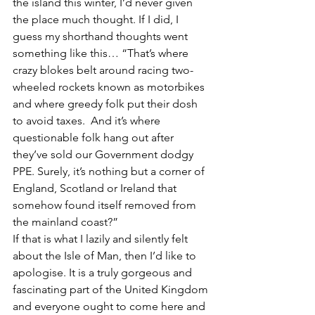
the island this winter, I’d never given 
the place much thought. If I did, I 
guess my shorthand thoughts went 
something like this… “That’s where 
crazy blokes belt around racing two-
wheeled rockets known as motorbikes 
and where greedy folk put their dosh 
to avoid taxes.  And it’s where 
questionable folk hang out after 
they’ve sold our Government dodgy 
PPE. Surely, it’s nothing but a corner of 
England, Scotland or Ireland that 
somehow found itself removed from 
the mainland coast?”
If that is what I lazily and silently felt 
about the Isle of Man, then I’d like to 
apologise. It is a truly gorgeous and 
fascinating part of the United Kingdom 
and everyone ought to come here and 