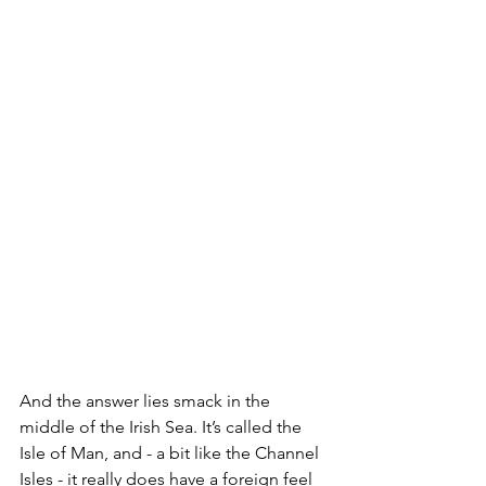
And the answer lies smack in the 
middle of the Irish Sea. It’s called the 
Isle of Man, and - a bit like the Channel 
Isles - it really does have a foreign feel 