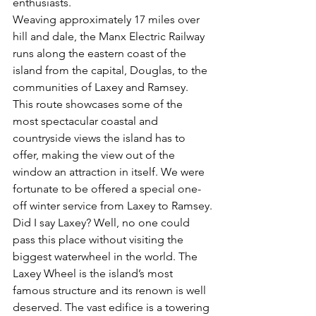
enthusiasts.
Weaving approximately 17 miles over 
hill and dale, the Manx Electric Railway 
runs along the eastern coast of the 
island from the capital, Douglas, to the 
communities of Laxey and Ramsey. 
This route showcases some of the 
most spectacular coastal and 
countryside views the island has to 
offer, making the view out of the 
window an attraction in itself. We were 
fortunate to be offered a special one-
off winter service from Laxey to Ramsey.
Did I say Laxey? Well, no one could 
pass this place without visiting the 
biggest waterwheel in the world. The 
Laxey Wheel is the island’s most 
famous structure and its renown is well 
deserved. The vast edifice is a towering 