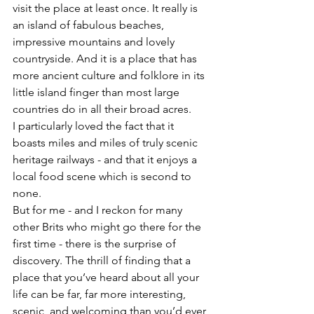
visit the place at least once. It really is 
an island of fabulous beaches, 
impressive mountains and lovely 
countryside. And it is a place that has 
more ancient culture and folklore in its 
little island finger than most large 
countries do in all their broad acres. 
I particularly loved the fact that it 
boasts miles and miles of truly scenic 
heritage railways - and that it enjoys a 
local food scene which is second to 
none. 
But for me - and I reckon for many 
other Brits who might go there for the 
first time - there is the surprise of 
discovery. The thrill of finding that a 
place that you’ve heard about all your 
life can be far, far more interesting, 
scenic, and welcoming than you’d ever 