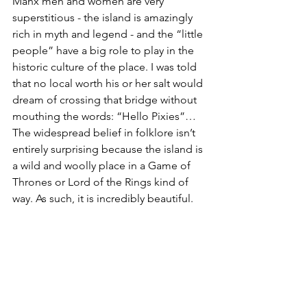
Manx men and women are very 
superstitious - the island is amazingly 
rich in myth and legend - and the “little 
people” have a big role to play in the 
historic culture of the place. I was told 
that no local worth his or her salt would 
dream of crossing that bridge without 
mouthing the words: “Hello Pixies”…
The widespread belief in folklore isn’t 
entirely surprising because the island is 
a wild and woolly place in a Game of 
Thrones or Lord of the Rings kind of 
way. As such, it is incredibly beautiful. 