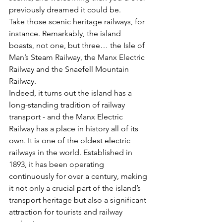
previously dreamed it could be.
Take those scenic heritage railways, for 
instance. Remarkably, the island 
boasts, not one, but three… the Isle of 
Man’s Steam Railway, the Manx Electric 
Railway and the Snaefell Mountain 
Railway. 
Indeed, it turns out the island has a 
long-standing tradition of railway 
transport - and the Manx Electric 
Railway has a place in history all of its 
own. It is one of the oldest electric 
railways in the world. Established in 
1893, it has been operating 
continuously for over a century, making 
it not only a crucial part of the island’s 
transport heritage but also a significant 
attraction for tourists and railway 