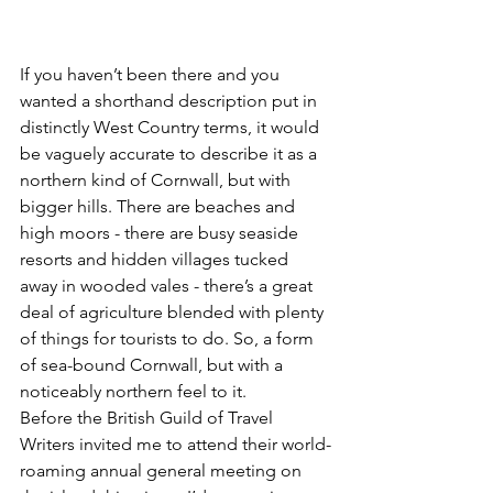
If you haven’t been there and you 
wanted a shorthand description put in 
distinctly West Country terms, it would 
be vaguely accurate to describe it as a 
northern kind of Cornwall, but with 
bigger hills. There are beaches and 
high moors - there are busy seaside 
resorts and hidden villages tucked 
away in wooded vales - there’s a great 
deal of agriculture blended with plenty 
of things for tourists to do. So, a form 
of sea-bound Cornwall, but with a 
noticeably northern feel to it.
Before the British Guild of Travel 
Writers invited me to attend their world-
roaming annual general meeting on 