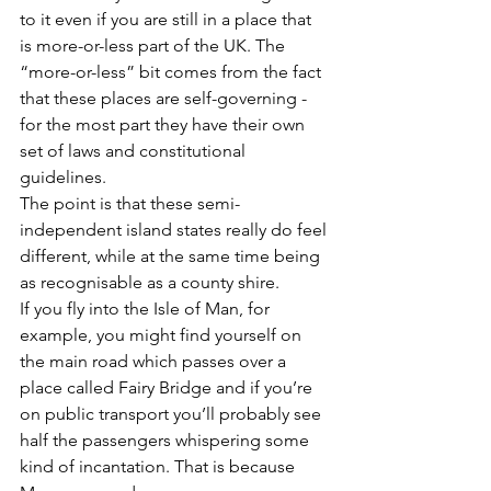
to it even if you are still in a place that 
is more-or-less part of the UK. The 
“more-or-less” bit comes from the fact 
that these places are self-governing - 
for the most part they have their own 
set of laws and constitutional 
guidelines.  
The point is that these semi-
independent island states really do feel 
different, while at the same time being 
as recognisable as a county shire. 
If you fly into the Isle of Man, for 
example, you might find yourself on 
the main road which passes over a 
place called Fairy Bridge and if you’re 
on public transport you’ll probably see 
half the passengers whispering some 
kind of incantation. That is because 