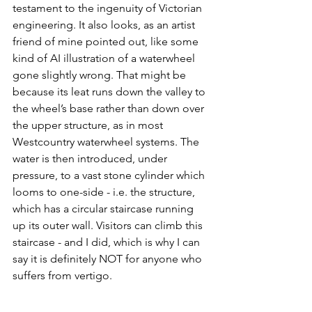
testament to the ingenuity of Victorian 
engineering. It also looks, as an artist 
friend of mine pointed out, like some 
kind of AI illustration of a waterwheel 
gone slightly wrong. That might be 
because its leat runs down the valley to 
the wheel’s base rather than down over 
the upper structure, as in most 
Westcountry waterwheel systems. The 
water is then introduced, under 
pressure, to a vast stone cylinder which 
looms to one-side - i.e. the structure, 
which has a circular staircase running 
up its outer wall. Visitors can climb this 
staircase - and I did, which is why I can 
say it is definitely NOT for anyone who 
suffers from vertigo. 