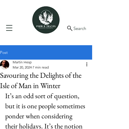
Search
Post
Martin Hesp
Mar 20, 2024
7 min read
Savouring the Delights of the
Isle of Man in Winter
It’s an odd sort of question, 
but it is one people sometimes 
ponder when considering 
their holidays. It’s the notion 