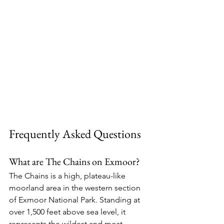
Frequently Asked Questions
What are The Chains on Exmoor?
The Chains is a high, plateau-like 
moorland area in the western section 
of Exmoor National Park. Standing at 
over 1,500 feet above sea level, it 
represents the wildest and most 