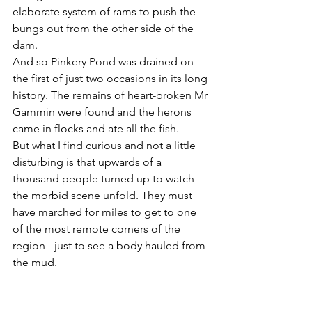
elaborate system of rams to push the 
bungs out from the other side of the 
dam.
And so Pinkery Pond was drained on 
the first of just two occasions in its long 
history. The remains of heart-broken Mr 
Gammin were found and the herons 
came in flocks and ate all the fish. 
But what I find curious and not a little 
disturbing is that upwards of a 
thousand people turned up to watch 
the morbid scene unfold. They must 
have marched for miles to get to one 
of the most remote corners of the 
region - just to see a body hauled from 
the mud.