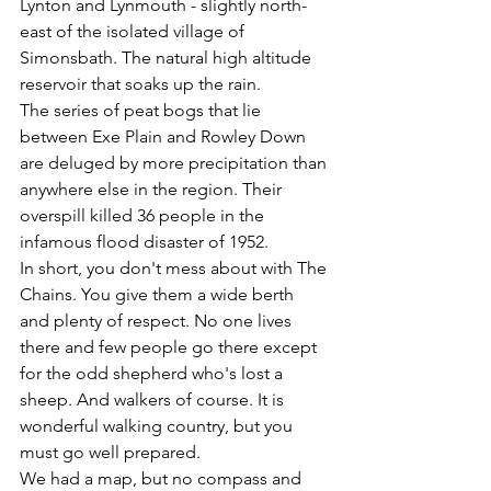
Lynton and Lynmouth - slightly north-
east of the isolated village of 
Simonsbath. The natural high altitude 
reservoir that soaks up the rain. 
The series of peat bogs that lie 
between Exe Plain and Rowley Down 
are deluged by more precipitation than 
anywhere else in the region. Their 
overspill killed 36 people in the 
infamous flood disaster of 1952.
In short, you don't mess about with The 
Chains. You give them a wide berth 
and plenty of respect. No one lives 
there and few people go there except 
for the odd shepherd who's lost a 
sheep. And walkers of course. It is 
wonderful walking country, but you 
must go well prepared.
We had a map, but no compass and 