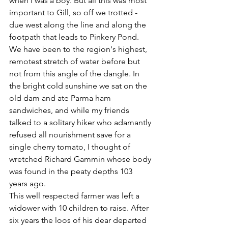
when I was a boy. But all this was most 
important to Gill, so off we trotted - 
due west along the line and along the 
footpath that leads to Pinkery Pond.
We have been to the region's highest, 
remotest stretch of water before but 
not from this angle of the dangle. In 
the bright cold sunshine we sat on the 
old dam and ate Parma ham 
sandwiches, and while my friends 
talked to a solitary hiker who adamantly 
refused all nourishment save for a 
single cherry tomato, I thought of 
wretched Richard Gammin whose body 
was found in the peaty depths 103 
years ago.
This well respected farmer was left a 
widower with 10 children to raise. After 
six years the loos of his dear departed 