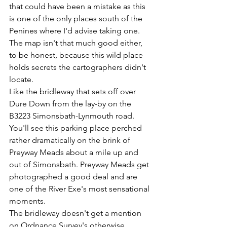
that could have been a mistake as this 
is one of the only places south of the 
Penines where I'd advise taking one. 
The map isn't that much good either, 
to be honest, because this wild place 
holds secrets the cartographers didn't 
locate.
Like the bridleway that sets off over 
Dure Down from the lay-by on the 
B3223 Simonsbath-Lynmouth road. 
You'll see this parking place perched 
rather dramatically on the brink of 
Preyway Meads about a mile up and 
out of Simonsbath. Preyway Meads get 
photographed a good deal and are 
one of the River Exe's most sensational 
moments.
The bridleway doesn't get a mention 
on Ordnance Survey's otherwise 