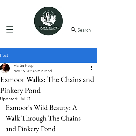
Search
Post
Martin Hesp
Nov 16, 2023
6 min read
Exmoor Walks: The Chains and
Pinkery Pond
Updated:
Jul 21
Exmoor's Wild Beauty: A 
Walk Through The Chains 
and Pinkery Pond