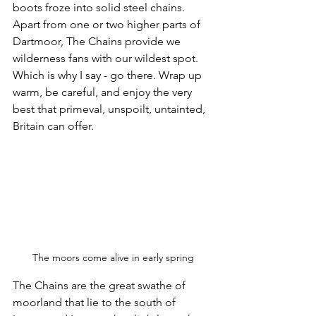
boots froze into solid steel chains. 
Apart from one or two higher parts of 
Dartmoor, The Chains provide we 
wilderness fans with our wildest spot. 
Which is why I say - go there. Wrap up 
warm, be careful, and enjoy the very 
best that primeval, unspoilt, untainted, 
Britain can offer.
The moors come alive in early spring
The Chains are the great swathe of 
moorland that lie to the south of 