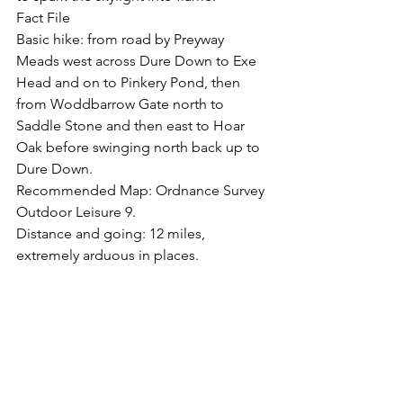
Fact File
Basic hike: from road by Preyway 
Meads west across Dure Down to Exe 
Head and on to Pinkery Pond, then 
from Woddbarrow Gate north to 
Saddle Stone and then east to Hoar 
Oak before swinging north back up to 
Dure Down.
Recommended Map: Ordnance Survey 
Outdoor Leisure 9.
Distance and going: 12 miles, 
extremely arduous in places.