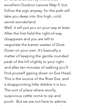
excellent Outdoor Leisure Map 9, but 
follow the sign anyway, for the path will 
take you deep into this high, cold, 
secret wonderland.
Well, it will put you on your way at least. 
After the first field the right-of-way 
disappears and you are left to 
negotiate the barren wastes of Dure 
Down on your own. It's basically a 
matter of keeping the gentle rounded 
peak of the hill slightly to your right - 
and after ten minutes of walking you'll 
find yourself gazing down on Exe Head.
This is the source of the 
River Exe
, and 
a disappointing little dribble it is too. 
The sort of place where woolly, 
suspicious cattle come to sip and 
pooh.  But we are not here to admire 