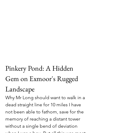
Pinkery Pond: A Hidden 
Gem on Exmoor's Rugged 
Landscape
Why Mr Long should want to walk in a 
dead straight line for 10 miles I have 
not been able to fathom, save for the 
memory of reaching a distant tower 
without a single bend of deviation 