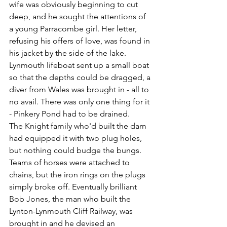
wife was obviously beginning to cut 
deep, and he sought the attentions of 
a young Parracombe girl. Her letter, 
refusing his offers of love, was found in 
his jacket by the side of the lake. 
Lynmouth lifeboat sent up a small boat 
so that the depths could be dragged, a 
diver from Wales was brought in - all to 
no avail. There was only one thing for it 
- Pinkery Pond had to be drained.
The Knight family 
who'd built the dam 
had equipped it with two plug holes, 
but nothing could budge the bungs. 
Teams of horses were attached to 
chains, but the iron rings on the plugs 
simply broke off. Eventually brilliant 
Bob Jones, the man who built the 
Lynton-Lynmouth Cliff Railway, was 
brought in and he devised an 