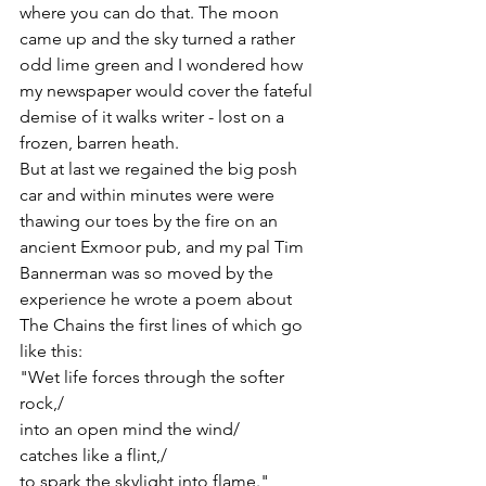
where you can do that. The moon 
came up and the sky turned a rather 
odd lime green and I wondered how 
my newspaper would cover the fateful 
demise of it walks writer - lost on a 
frozen, barren heath.
But at last we regained the big posh 
car and within minutes were were 
thawing our toes by the fire on an 
ancient Exmoor pub, and my pal Tim 
Bannerman was so moved by the 
experience he wrote a poem about 
The Chains the first lines of which go 
like this:
"Wet life forces through the softer 
rock,/
into an open mind the wind/
catches like a flint,/
to spark the skylight into flame."