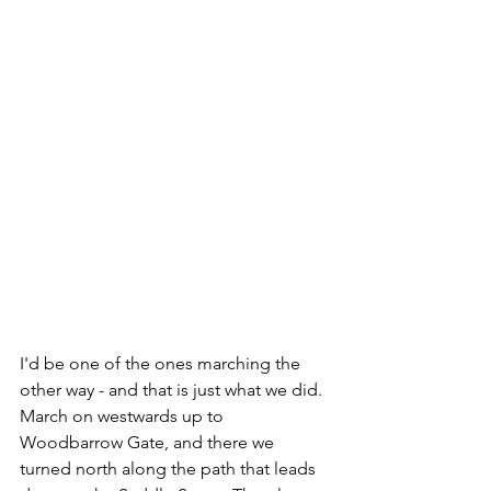
I'd be one of the ones marching the 
other way - and that is just what we did. 
March on westwards up to 
Woodbarrow Gate, and there we 
turned north along the path that leads 