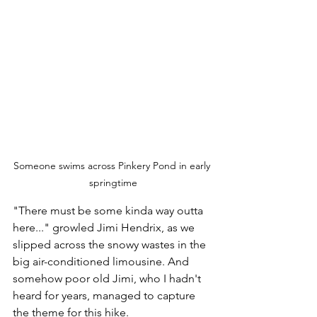
Someone swims across Pinkery Pond in early 
springtime
"There must be some kinda way outta 
here..." growled Jimi Hendrix, as we 
slipped across the snowy wastes in the 
big air-conditioned limousine. And 
somehow poor old Jimi, who I hadn't 
heard for years, managed to capture 
the theme for this hike.