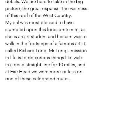
details. We are here to take in the big 
picture, the great expanse, the vastness 
of this roof of the West Country.
My pal was most pleased to have 
stumbled upon this lonesome mire, as 
she is an art-student and her aim was to 
walk in the footsteps of a famous artist 
called Richard Long. Mr Long's mission 
in life is to do curious things like walk 
in a dead straight line for 10 miles, and 
at Exe Head we were more-or-less on 
one of these celebrated routes.