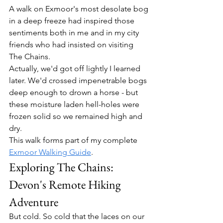
A walk on Exmoor's most desolate bog 
in a deep freeze had inspired those 
sentiments both in me and in my city 
friends who had insisted on visiting 
The Chains.
Actually, we'd got off lightly I learned 
later. We'd crossed impenetrable bogs 
deep enough to drown a horse - but 
these moisture laden hell-holes were 
frozen solid so we remained high and 
dry.
This walk forms part of my complete 
Exmoor Walking Guide
.
Exploring The Chains: 
Devon's Remote Hiking 
Adventure
But cold. So cold that the laces on our 