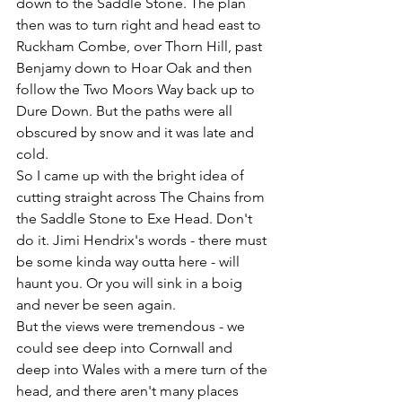
down to the Saddle Stone. The plan 
then was to turn right and head east to 
Ruckham Combe, over Thorn Hill, past 
Benjamy down to Hoar Oak and then 
follow the Two Moors Way back up to 
Dure Down. But the paths were all 
obscured by snow and it was late and 
cold.
So I came up with the bright idea of 
cutting straight across The Chains from 
the Saddle Stone to Exe Head. Don't 
do it. Jimi Hendrix's words - there must 
be some kinda way outta here - will 
haunt you. Or you will sink in a boig 
and never be seen again.
But the views were tremendous - we 
could see deep into Cornwall and 
deep into Wales with a mere turn of the 
head, and there aren't many places 